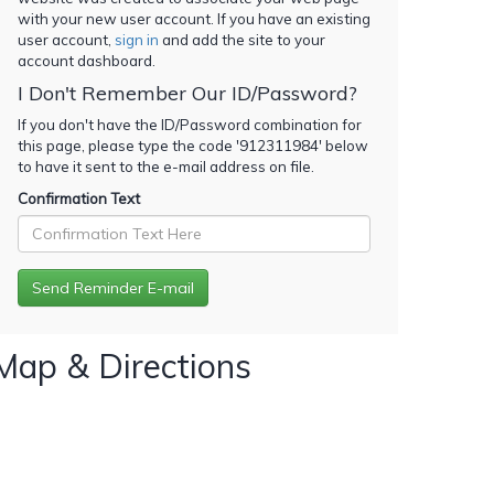
with your new user account. If you have an existing
user account,
sign in
and add the site to your
account dashboard.
I Don't Remember Our ID/Password?
If you don't have the ID/Password combination for
this page, please type the code '
912311984
' below
to have it sent to the e-mail address on file.
Confirmation Text
Map & Directions