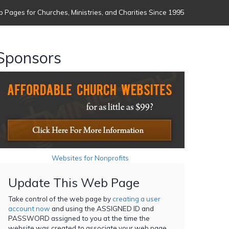
 Pages for Churches, Ministries, and Charities Since 1995
Sponsors
Websites for Nonprofits
Update This Web Page
Take control of the web page by
creating a user
account now
and using the ASSIGNED ID and
PASSWORD assigned to you at the time the
website was created to associate your web page