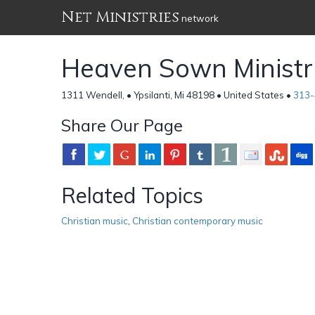
Net Ministries
network
Heaven Sown Ministr
1311 Wendell, • Ypsilanti, Mi 48198 • United States •
313-
Share Our Page
Related Topics
Christian music
,
Christian contemporary music