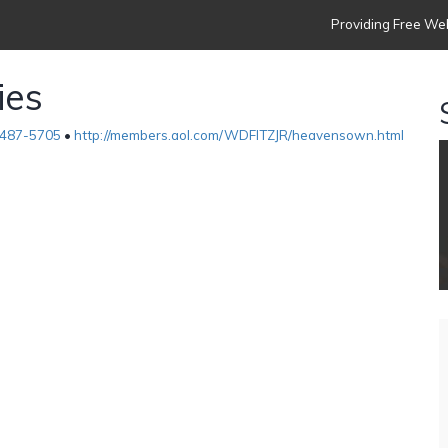
Providing Free Web
ies
487-5705
•
http://members.aol.com/WDFITZJR/heavensown.html