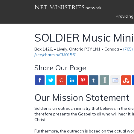
Net Ministries
network
Providing
SOLDIER Music Mini
Box 1426, • Lively, Ontario P3Y 1N1 • Canada •
(705)
/see/charmin/CM01561
Share Our Page
Our Mission Statement
Soldier is an outreach ministry that believes in the d
therefore presents the Gospel to all who will hear it, 
Christ.
Furthermore, the outreach is based on the actual wo