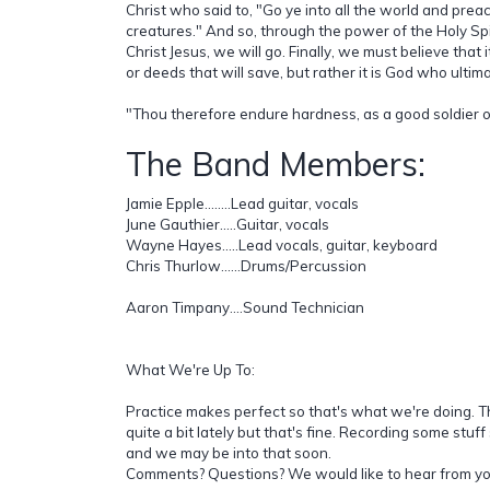
Christ who said to, "Go ye into all the world and preac
creatures." And so, through the power of the Holy Spir
Christ Jesus, we will go. Finally, we must believe that 
or deeds that will save, but rather it is God who ultim
"Thou therefore endure hardness, as a good soldier of
The Band Members:
Jamie Epple........Lead guitar, vocals
June Gauthier.....Guitar, vocals
Wayne Hayes.....Lead vocals, guitar, keyboard
Chris Thurlow......Drums/Percussion
Aaron Timpany....Sound Technician
What We're Up To:
Practice makes perfect so that's what we're doing.
quite a bit lately but that's fine. Recording some stuf
and we may be into that soon.
Comments? Questions? We would like to hear from yo