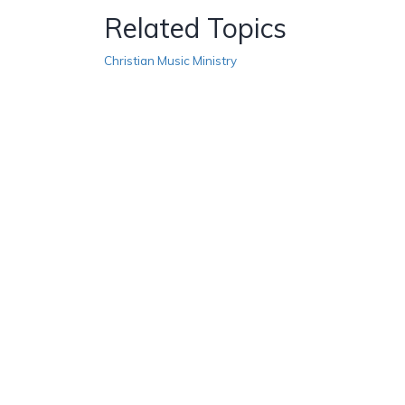
Related Topics
Christian Music Ministry