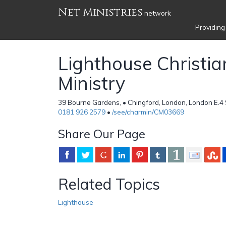
Net Ministries
network
Providing
Lighthouse Christia
Ministry
39 Bourne Gardens, • Chingford, London, London E.4
0181 926 2579
•
/see/charmin/CM03669
Share Our Page
Related Topics
Lighthouse