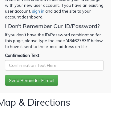
with your new user account. If you have an existing
user account,
sign in
and add the site to your
account dashboard.
I Don't Remember Our ID/Password?
If you don't have the ID/Password combination for
this page, please type the code '
484627836
' below
to have it sent to the e-mail address on file.
Confirmation Text
Map & Directions