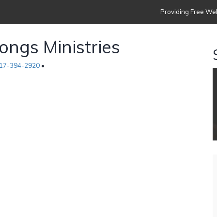
Providing Free Web
ngs Ministries
17-394-2920
•