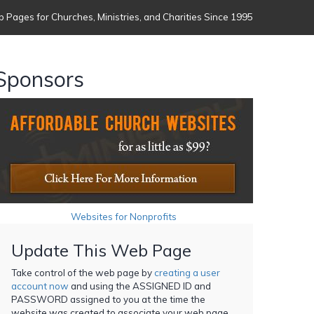
 Pages for Churches, Ministries, and Charities Since 1995
Sponsors
Websites for Nonprofits
Update This Web Page
Take control of the web page by
creating a user
account now
and using the ASSIGNED ID and
PASSWORD assigned to you at the time the
website was created to associate your web page