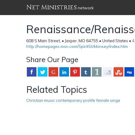
Net Ministries
network
Renaissance/Renaisso
608 S Main Street, • Jasper, MO 64755 • United States •
4
http://homepages.msn.com/SpiritSt/kkinsey/index.htm
Share Our Page
Related Topics
Christian music contemporary prolife female singe