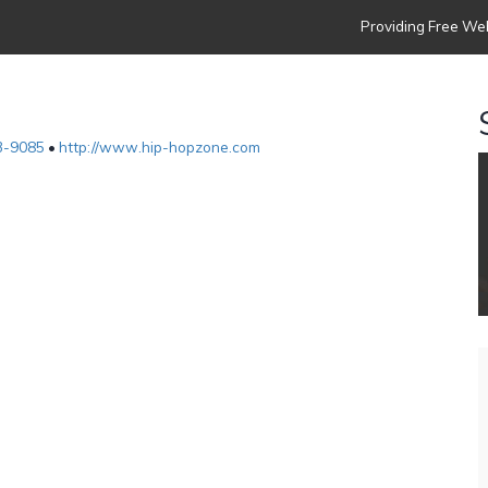
Providing Free Web
3-9085
•
http://www.hip-hopzone.com