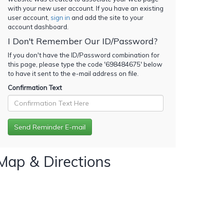
with your new user account. If you have an existing
user account,
sign in
and add the site to your
account dashboard.
I Don't Remember Our ID/Password?
If you don't have the ID/Password combination for
this page, please type the code '
698484675
' below
to have it sent to the e-mail address on file.
Confirmation Text
Map & Directions