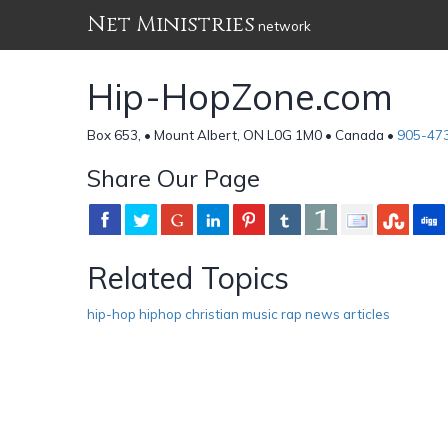
Net Ministries
network
Hip-HopZone.com
Box 653, • Mount Albert, ON L0G 1M0 • Canada •
905-47
Share Our Page
Related Topics
hip-hop hiphop christian music rap news articles