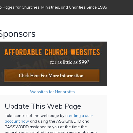
 Pages for Churches, Ministries, and Charities Since 1995
Sponsors
Websites for Nonprofits
Update This Web Page
Take control of the web page by
creating a user
account now
and using the ASSIGNED ID and
PASSWORD assigned to you at the time the
website was created to associate your web page