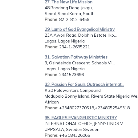
27. The New Life Mission
48 Bondong Dong-jakgu,
Seoul, Seoul Korea, South
Phone
: 82-2-812-6459
29. Lamb of God Evangelical Ministry
23A Awori Road, Dolphin Estate, Iko...
Lagos, Lagos Nigeria
Phone
: 234-1-2695221
31. Salvation Pathway Ministries
3, Osindeinde Crescent, Schools Vil...
Lagos, Lagos Nigeria
Phone
: 2341523696
33. Passion For Souls Outreach internat...
# 20 Polowantors Compound,
Madupolo Bonny Island, Rivers State Nigeria We
African
Phone
: +2348027370518,+2348052549318
35. EAGLES EVANGELISTIC MINISTRY
INTERNATIONAL OFFICE, JENNY LINDS V...
UPPSALA, Sweden Sweden
Phone
: +46 184326066