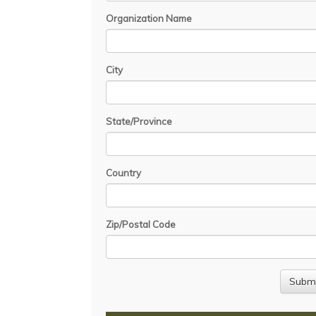
Organization Name
City
State/Province
Country
Zip/Postal Code