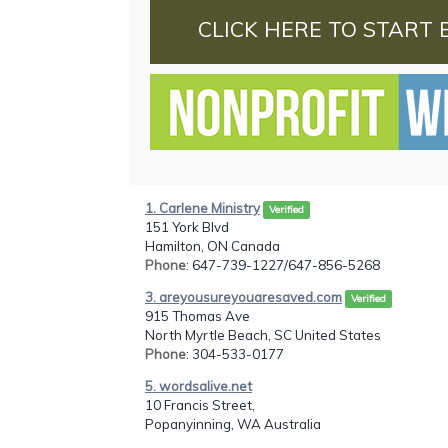
CLICK HERE TO START 
1. Carlene Ministry
Verified
151 York Blvd
Hamilton, ON Canada
Phone
: 647-739-1227/647-856-5268
3. areyousureyouaresaved.com
Verified
915 Thomas Ave
North Myrtle Beach, SC United States
Phone
: 304-533-0177
5. wordsalive.net
10 Francis Street,
Popanyinning, WA Australia