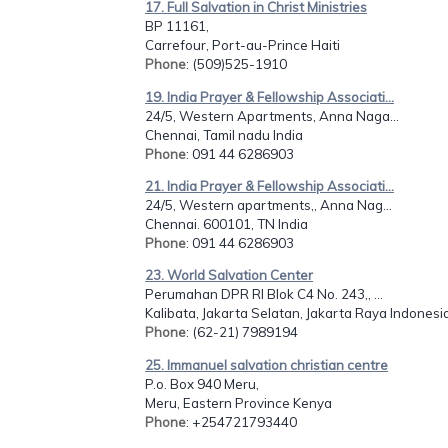
17. Full Salvation in Christ Ministries
BP 11161,
Carrefour, Port-au-Prince Haiti
Phone
: (509)525-1910
19. India Prayer & Fellowship Associati...
24/5, Western Apartments, Anna Naga...
Chennai, Tamil nadu India
Phone
: 091 44 6286903
21. India Prayer & Fellowship Associati...
24/5, Western apartments,, Anna Nag...
Chennai. 600101, TN India
Phone
: 091 44 6286903
23. World Salvation Center
Perumahan DPR RI Blok C4 No. 243,, ...
Kalibata, Jakarta Selatan, Jakarta Raya Indonesi
Phone
: (62-21) 7989194
25. Immanuel salvation christian centre
P.o. Box 940 Meru,
Meru, Eastern Province Kenya
Phone
: +254721793440