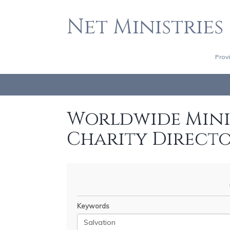
Net Ministries
Prov
Worldwide Minis
Charity Direct
Keywords