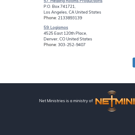
57. Healing Rooms Productions
P.O. Box 741721,
Los Angeles, CA United States
Phone
: 2133893139
59. Logismos
4525 East 120th Place,
Denver, CO United States
Phone
: 303-252-9407
Net Ministries is a ministry of