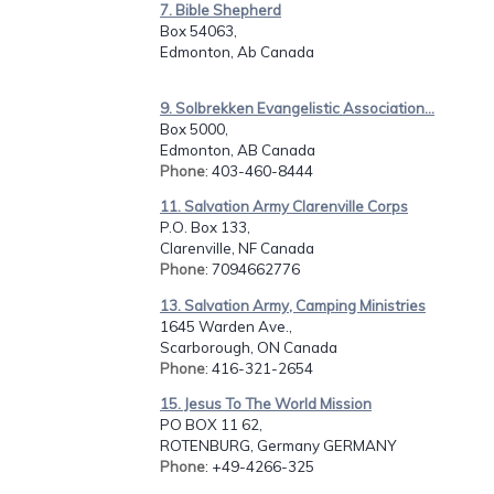
7. Bible Shepherd
Box 54063,
Edmonton, Ab Canada
9. Solbrekken Evangelistic Association...
Box 5000,
Edmonton, AB Canada
Phone
: 403-460-8444
11. Salvation Army Clarenville Corps
P.O. Box 133,
Clarenville, NF Canada
Phone
: 7094662776
13. Salvation Army, Camping Ministries
1645 Warden Ave.,
Scarborough, ON Canada
Phone
: 416-321-2654
15. Jesus To The World Mission
PO BOX 11 62,
ROTENBURG, Germany GERMANY
Phone
: +49-4266-325