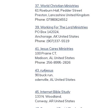
37. World Christian Ministries
61 Roeburn Hall, Pedder Street
Preston, Lancashire United Kingdom
Phone
: 07980624552
39. Working For The Lord Ministries
PO Box 142024,
Anchorage, AK United States
Phone
: (907)337-5519
41. Jesus Cares Ministries
100 Prairie CT,
Madison, AL United States
Phone
: 256-8995-2826
43. ru4jesus
90 buck run,
odenville, AL United States
45. Internet Bible Study
133 N. Woodland,
Conway, AR United States