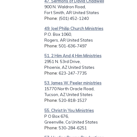
47. Sermons of David Chadwell
900 N. Waldron Road,
Fort Smith, AR United States
Phone
: (501) 452-1240
49. Joel Philip Church Ministries
P.O. Box 1060,
Rogers, AR United States
Phone
: 501-636-7497
51. 2 Him And 4 Him Ministries
2951 N. 53rd Drive,
Phoenix, AZ United States
Phone
: 623-247-7735
53. James W. Peeler ministries
15770 North Oracle Road,
Tucson, AZ United States
Phone
: 520-818-1527
55. Christ In You Ministries
P O Box 676,
Greenville, Ca United States
Phone
: 530-284-6251