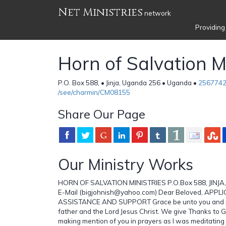
Net Ministries
network
Providing
Horn of Salvation Mi
P.O. Box 588, • Jinja, Uganda 256 • Uganda •
256774
/see/charmin/CM08155
Share Our Page
Our Ministry Works
HORN OF SALVATION MINISTRIES P.O.Box 588, JINJA
E-Mail (bigjohnish@yahoo.com) Dear Beloved, APPL
ASSISTANCE AND SUPPORT Grace be unto you and p
father and the Lord Jesus Christ. We give Thanks to G
making mention of you in prayers as I was meditatin