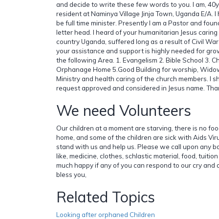
and decide to write these few words to you. I am, 40y
resident at Naminya Village Jinja Town, Uganda E/A. I 
be full time minister. Presently I am a Pastor and foun
letter head. I heard of your humanitarian Jesus caring 
country Uganda, suffered long as a result of Civil Wa
your assistance and support is highly needed for grow
the following Area. 1. Evangelism 2. Bible School 3. Ch
Orphanage Home 5.Good Building for worship, Widows
Ministry and health caring of the church members. I sha
request approved and considered in Jesus name. Th
We need Volunteers
Our children at a moment are starving, there is no fo
home, and some of the children are sick with Aids Vi
stand with us and help us. Please we call upon any bo
like, medicine, clothes, schlastic material, food, tuitio
much happy if any of you can respond to our cry and
bless you,
Related Topics
Looking after orphaned Children