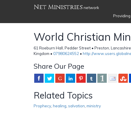
Net Ministries
network
Providing
World Christian Mini
61 Roeburn Hall, Pedder Street • Preston, Lancashir
Kingdom •
07980624552
•
http://www.users.globalne
Share Our Page
Related Topics
Prophecy
,
healing
,
salvation
,
ministry