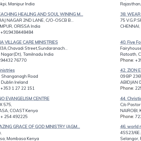
pi, Manipur India
Rajasthan,
EACHING HEALING AND SOUL WINING M...
38. WEAR 
AJ NAGAR 2ND LANE, C/O-OSCB B...
75 V.G.P.
PUR, ORISSA India
CHENNAI, 
: +919438448484
DIA VILLAGE CARE MINISTRIES
40. Five Fo
3A,Chavadi Street,Sundaranach...
Fairyhous
 Nagar(Dt), Tamilnadu India
Ratoath, C
: 94432 76770
Phone
: +
inistries
42. ZION 
, Shanganagh Road
09 BP 236
, Dublin Ireland
ABIDJAN 0
: +353 1 27 22 151
Phone
: 2
ENO EVANGELISM CENTRE
44. Christ
X 575,
C/o Pastor
SA, COAST Kenya
NAIROBI, 
: + 254 492225
Phone
: 7
AZING GRACE OF GOD MINISTRY (AGM...
46. world 
,
4SS23/6E.p
sa, Mombasa Kenya
Selangor, 