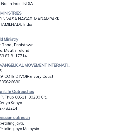
 North India INDIA
MINISTRIES
SRINIVASA NAGAR, MADAMPAKK...
TAMILNADU India
ld Ministry
e Road,, Ennistown
o. Meath Ireland
353 87 8117714
EVANGELICAL MOVEMENT INTERNATI...
5,
9, COTE D'IVOIRE Ivory Coast
2505626680
ian Life Outreaches
 P. Thuo 60511, 00200 Cit...
Kenya Kenya
22-782214
mission outreach
etaling jaya,
Prtaling jaya Malaysia