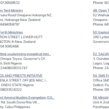
: 0726569532
Phone
: 6
n Tent Ministry
48. Open T
huka Road Omapere Hokianga NZ...
52 Waihuk
e, Hokianga New Zealand
Omapere, 
: 6494058797
Phone
: 6
Forth Ministries
50. Explori
TION STREET, LOWER HUTT
1RD Lyttel
GTON, lh New Zealand
Governors
: 04 9382468
time soulwinning evagelical mini...
52. SALV
 Omope Toyosi, Governor's Of...
3, Osindein
i, Ekiti Nigeria
Lagos, Lag
: 23408028331747
Phone
: 2
NGS AND PRIESTS INITIATIVE
54. SMS Fo
ENLA STREET, OFF JIDE MAC, I...
Office SMS
 ONDO STATE Nigeria
Sialkot, P
: 08033516322
Phone
: 0
ist Among Muslims Evangelism (CA...
56. Ministr
 Rd. South Dona Rita Vill.,...
Unit A 2nd 
ty, Cebu Philippines
Parañaque 