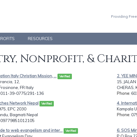
Providing Free
PROFITS
RESOURCES
ry, Nonprofit, & Chari
tion Italy Christian Mission, ...
2. YEE M
Verified
rancia, 12,
15, JALAN
rosinone, FR Italy
CHERAS, 
: 011-39-0775/291-136
Phone
: 6
rches Network Nepal
4. Internat
Verified
75, EPC 2030
Kampala U
ndu, Bagmati Nepal
Phone
: 0
: 09779851012105
ide to web evangelism and inter...
6. SOS Min
Verified
et Evangelism Day
P O Box 2