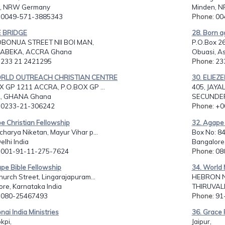
n, NRW Germany
Minden, 
: 0049-571-3885343
Phone
: 0
E BRIDGE
28. Born a
BONUA STREET NII BOI MAN,
P.O.Box 2
 ABEKA, ACCRA Ghana
Obuasi, A
: 233 21 2421295
Phone
: 2
ORLD OUTREACH CHRISTIAN CENTRE
30. ELIEZE
X GP 1211 ACCRA, P.O.BOX GP ...
405, JAYA
, GHANA Ghana
SECUNDER
: 0233-21-306242
Phone
: +
e Christian Fellowship
32. Agape 
harya Niketan, Mayur Vihar p...
Box No: 8
elhi India
Bangalore,
: 001-91-11-275-7624
Phone
: 0
pe Bible Fellowship
34. World 
hurch Street, Lingarajapuram...
HEBRON N
re, Karnataka India
THIRUVALL
: 080-25467493
Phone
: 9
nai India Ministries
36. Grace 
kpi,
Jaipur,