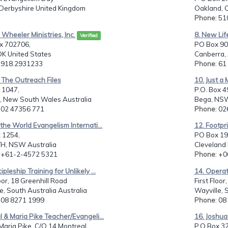
 Derbyshire United Kingdom
Oakland, 
Phone
: 5
h Wheeler Ministries, Inc.
8. New Life
Verified
ox 702706,
PO Box 90
OK United States
Canberra, 
: 918.2931233
Phone
: 6
 The Outreach Files
10. Just a 
 1047,
P.O. Box 4
h, New South Wales Australia
Bega, NSW
: 02 47356 771
Phone
: 0
l the World Evangelism Internati...
12. Footpr
 1254,
PO Box 19
H, NSW Australia
Cleveland
: +61-2-4572 5321
Phone
: +
ipleship Training for Unlikely ...
14. Operat
loor, 18 Greenhill Road
First Floor
e, South Australia Australia
Wayville, 
: 08 8271 1999
Phone
: 0
l & Maria Pike Teacher/Evangeli...
16. Joshua 
Maria Pike, C/O 14 Montreal...
P.O.Box 3