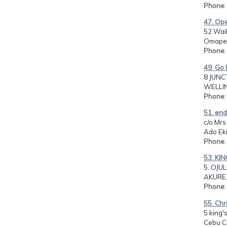
Phone
47. Ope
52 Wai
Omaper
Phone
49. Go 
8 JUNC
WELLIN
Phone
51. end
c/o Mrs
Ado Ekit
Phone
53. KI
5, OJUL
AKURE,
Phone
55. Chr
5 king's
Cebu Ci