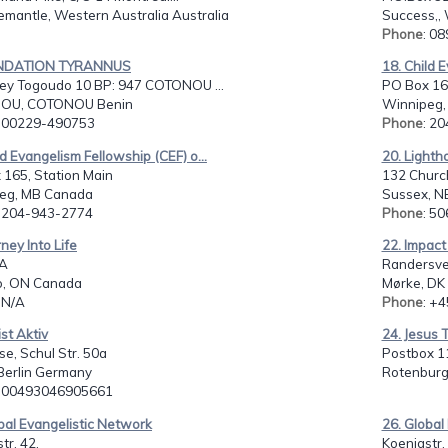
emantle, Western Australia Australia
Success,, 
Phone
: 0
ONDATION TYRANNUS
18. Child E
y Togoudo 10 BP: 947 COTONOU ...
PO Box 165
OU, COTONOU Benin
Winnipeg,
: 00229-490753
Phone
: 2
ld Evangelism Fellowship (CEF) o...
20. Lighth
 165, Station Main
132 Churc
eg, MB Canada
Sussex, N
: 204-943-2774
Phone
: 5
rney Into Life
22. Impact
/A
Randersve
o, ON Canada
Mørke, DK
: N/A
Phone
: +
ist Aktiv
24. Jesus 
e, Schul Str. 50a
Postbox 1
 Berlin Germany
Rotenburg
: 00493046905661
bal Evangelistic Network
26. Global
tr. 42,
Koenigstr.