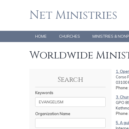
Net Ministries
HOME
CHURCHES
MINISTRIES & NON
Worldwide Minist
1. Opera
Corso F
Search
03100 F
Phone
Keywords
3. Chu
GPO 89
Kathma
Phone
Organization Name
5. A gu
Intern