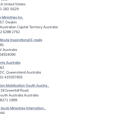
CA United States
10-282-5629
 Ministries Inc.
57, Deakin
Australian Capital Territory Australia
1 2 6288 2762
Minute Inspirational E-mails
90,
 Australia
264924090
ints Australia
62,
 DC, Queensland Australia
061 415937655
ion Mobilisation South Austra...
, 18 Greenhill Road
South Australia Australia
8 8271 1999
Jacob Ministries Internation...
266,