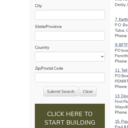
Derby,
City
7. Keit
P.O. B
State/Province
Tulsa, 
Phone
9. BFTF
Country
PO box
Penrit
Phone
Zip/Postal Code
11. Tel
PO Box
PENRIT
Phone
13. Disc
First F
Wayvill
Phone
CLICK HERE TO
START BUILDING
15. Pau
Paul & 