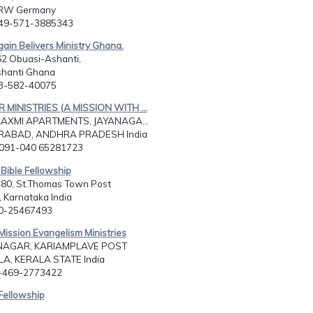
NRW Germany
049-571-3885343
gain Belivers Ministry Ghana.
62 Obuasi-Ashanti,
shanti Ghana
33-582-40075
R MINISTRIES (A MISSION WITH ...
LAXMI APARTMENTS, JAYANAGA...
ABAD, ANDHRA PRADESH India
0091-040 65281723
Bible Fellowship
480, St.Thomas Town Post
 Karnataka India
80-25467493
Mission Evangelism Ministries
AGAR, KARIAMPLAVE POST
A, KERALA STATE India
1-469-2773422
Fellowship