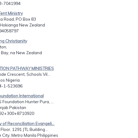
03-7041994
ent Ministry
a Road, PO Box 83
Hokianga New Zealand
494058797
ng Christianity
ton,
 Bay, na New Zealand
ATION PATHWAY MINISTRIES
de Crescent, Schools Vil...
os Nigeria
34-1-523696
undation International
 Foundation Hunter Pura, ...
unjab Pakistan
092+300+8710920
y of Reconciliation Evangeli...
Floor, 1291 JTL Building...
City, Metro Manila Philippines