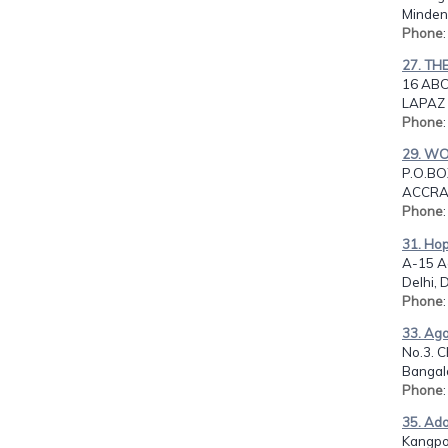
Minde
Phone
27. TH
16 ABO
LAPAZ
Phone
29. W
P.O.BO
ACCRA
Phone
31. Hop
A-15 Ac
Delhi, D
Phone
33. Aga
No.3. C
Bangalo
Phone
35. Ado
Kangpo