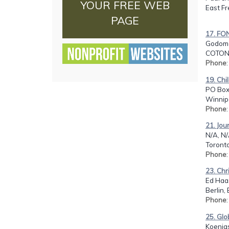
YOUR FREE WEB
East Fr
PAGE
17. F
Godome
COTON
Phone
19. Chi
PO Box
Winnip
Phone
21. Jou
N/A, N
Toront
Phone
23. Chr
Ed Haas
Berlin,
Phone
25. Glo
Koenigs