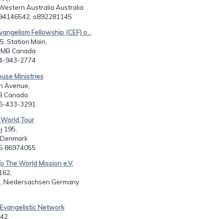
Western Australia Australia
894146542, o892281145
vangelism Fellowship (CEF) o...
, Station Main,
 MB Canada
04-943-2774
ouse Ministries
h Avenue,
B Canada
06-433-3291
 World Tour
j 195,
 Denmark
45 86974055
To The World Mission e.V.
162,
, Niedersachsen Germany
 Evangelistic Network
 42,