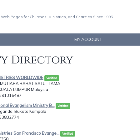
 Web Pages for Churches, Ministries, and Charities Since 1995
MY ACCOUNT
ty Directory
INISTRIES WORLDWIDE
Verified
 MUTIARA BARAT SATU,, TAMA...
KUALA LUMPUR Malaysia
0391316487
ional Evangelism Ministry B...
Verified
ganda, Bukoto Kampala
753832774
istries San Francisco Evange...
Verified
7358,