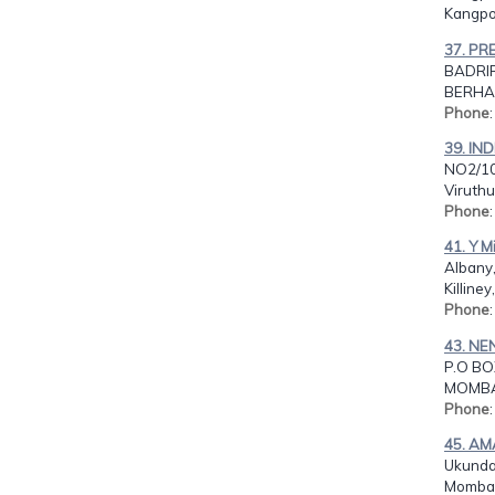
Kangpok
37. PR
BADRIR
BERHAM
Phone
39. IN
NO2/10
Viruthu
Phone
41. Y M
Albany
Killiney
Phone
43. N
P.O BO
MOMBA
Phone
45. AM
Ukunda
Momba