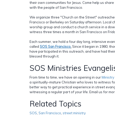
their own communities for Jesus. Come help us share t
with the people of San Francisco.
We organize three "Church on the Street" outreache
Francisco or Berkeley on Saturday afternoon. Local c
worship group and conduct a church service in a do
witness three times a month in San Francisco on Frida
Each summer, we hold a four day long, intensive eva
called
SOS San Francisco
.
Since it began in 1980, th
have participated in this outreach, and have had thei
blessed through it.
SOS Ministries Evangel
From time to time, we have an opening in our
Ministr
a spiritually-mature Christian who loves to witness fo
better way to get practical experience in street eva
witnessing a regular part of your life. Email us for mo
Related Topics
SOS
,
San Francisco
,
street ministry