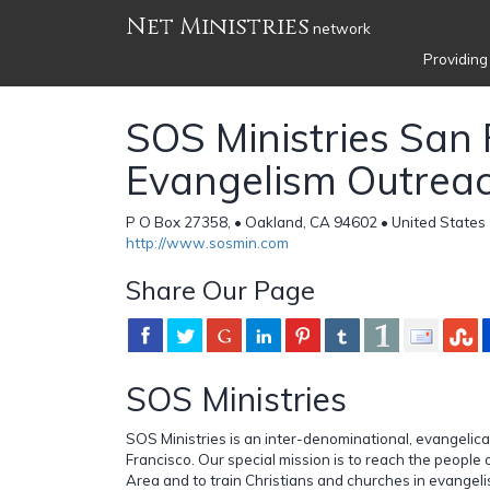
Net Ministries
network
Providing
SOS Ministries San 
Evangelism Outrea
P O Box 27358, • Oakland, CA 94602 • United States
http://www.sosmin.com
Share Our Page
SOS Ministries
SOS Ministries is an inter-denominational, evangelical
Francisco. Our special mission is to reach the people
Area and to train Christians and churches in evangel