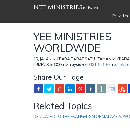
Net Ministries
network
Providing
YEE MINISTRIES
WORLDWIDE
15, JALAN MUTIARA BARAT SATU,, TAMAN MUTIARA
LUMPUR 56000 • Malaysia •
60391316487
•
/see/ch
Share Our Page
Related Topics
DEDICATED TO THE EVANGELISM OF MALAYSIA/W