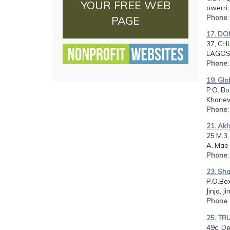
YOUR FREE WEB
owerri,
Phone
PAGE
17. DO
37, CH
LAGOS,
Phone
19. Glo
P.O. Bo
Khanew
Phone
21. Ak
25 M.3,
A. Mae 
Phone
23. Sha
P.O.Bo
Jinja, 
Phone
25. TR
49c, D