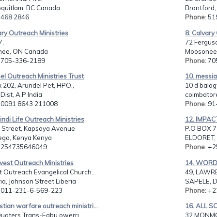
oquitlam, BC Canada
Brantford
: 468 2846
Phone
: 5
ary Outreach Ministries
8. Calvary
7,
72 Fergus
ee, ON Canada
Moosonee
: 705-336-2189
Phone
: 7
el Outreach Ministries Trust
10. messia
 202, Arundel Pet, HPO,,
10 d balag
Dist, A.P India
coimbatore
: 0091 8643 211008
Phone
: 9
indi Life Outreach Ministries
12. IMPA
i Street, Kapsoya Avenue
P.O BOX 7
ga, Kenya Kenya
ELDORET, 
: 254735646049
Phone
: +
vest Outreach Ministries
14. WORD
 Outreach Evangelical Church...
49, LAWR
a, Johnson Street Liberia
SAPELE, D
: 011-231-6-569-223
Phone
: +
istian warfare outreach ministri...
16. ALL S
Quaters Trans-Egbu owerri,
32 MONMO