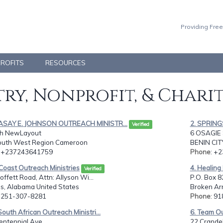
Providing Free
PROFITS
RESOURCES
ry, Nonprofit, & Chari
ASAY E. JOHNSON OUTREACH MINISTR...
2. SPRIN
Verified
th NewLayout
6 OSAGIE 
South West Region Cameroon
BENIN CIT
: +237243641759
Phone
: +
 Coast Outreach Ministries
4. Healing
Verified
ffett Road, Attn: Allyson Wi...
P.O. Box 8
, Alabama United States
Broken Ar
: 251-307-8281
Phone
: 9
South African Outreach Ministri...
6. Team Out
entennial Ave,
22 Crandel