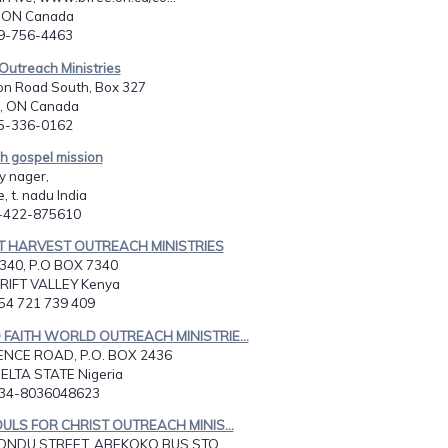
, ON Canada
19-756-4463
 Outreach Ministries
on Road South, Box 327
, ON Canada
05-336-0162
h gospel mission
y nager,
, t. nadu India
1-422-875610
CT HARVEST OUTREACH MINISTRIES
340, P.O BOX 7340
RIFT VALLEY Kenya
254 721 739 409
 FAITH WORLD OUTREACH MINISTRIE...
ENCE ROAD, P.O. BOX 2436
ELTA STATE Nigeria
234-8036048623
OULS FOR CHRIST OUTREACH MINIS...
NDU STREET, ABEKOKO BUS STO...