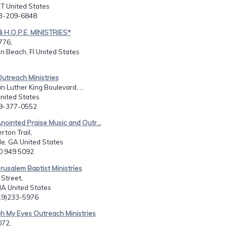
T United States
03-209-6848
& H.O.P.E. MINISTRIES*
776,
n Beach, Fl United States
utreach Ministries
n Luther King Boulevard, ...
United States
29-377-0552
nointed Praise Music and Outr...
ton Trail,
le, GA United States
70 949 5092
rusalem Baptist Ministries
 Street,
IA United States
319)233-5976
h My Eyes Outreach Ministries
072,