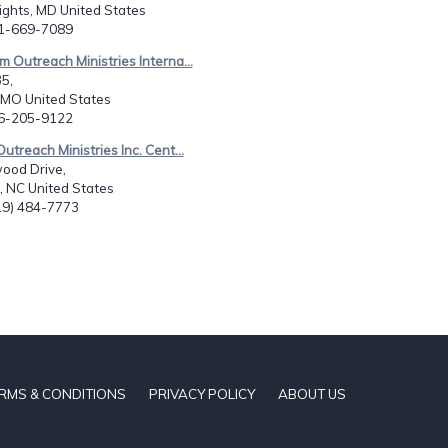
ights, MD United States
01-669-7089
m Outreach Ministries Interna...
5,
 MO United States
16-205-9122
utreach Ministries Inc. Cent...
ood Drive,
l, NC United States
919) 484-7773
RMS & CONDITIONS
PRIVACY POLICY
ABOUT US