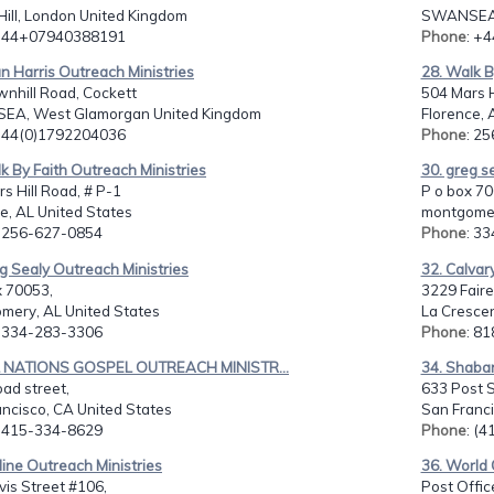
Hill, London United Kingdom
SWANSEA, 
: 44+07940388191
Phone
: +
an Harris Outreach Ministries
28. Walk B
nhill Road, Cockett
504 Mars H
A, West Glamorgan United Kingdom
Florence, 
: 44(0)1792204036
Phone
: 2
k By Faith Outreach Ministries
30. greg s
s Hill Road, # P-1
P o box 70
e, AL United States
montgomer
: 256-627-0854
Phone
: 3
g Sealy Outreach Ministries
32. Calvar
x 70053,
3229 Faire
mery, AL United States
La Crescen
: 334-283-3306
Phone
: 8
L NATIONS GOSPEL OUTREACH MINISTR...
34. Shabar
ad street,
633 Post St
ncisco, CA United States
San Franci
: 415-334-8629
Phone
: (
eline Outreach Ministries
36. World 
is Street #106,
Post Offic