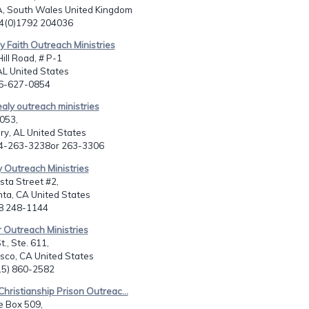
South Wales United Kingdom
44(0)1792 204036
y Faith Outreach Ministries
ill Road, # P-1
AL United States
56-627-0854
ealy outreach ministries
053,
y, AL United States
34-263-3238or 263-3306
y Outreach Ministries
sta Street #2,
ta, CA United States
18 248-1144
 Outreach Ministries
., Ste. 611,
sco, CA United States
415) 860-2582
Christianship Prison Outreac...
e Box 509,