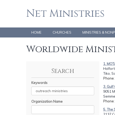
Net Ministries
HOME
CHURCHES
MINISTRIES & NON
Worldwide Minist
1. MOT
Holfor
Search
Tiko, 
Phone
Keywords
3. Gulf
9051 Mo
Semmes
Phone
Organization Name
5. The 
2137 C