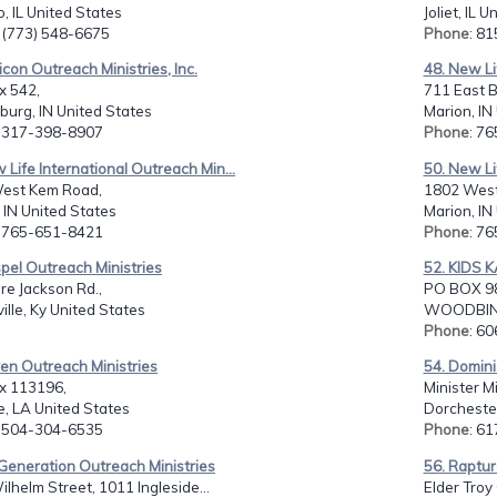
, IL United States
Joliet, IL 
: (773) 548-6675
Phone
: 8
nicon Outreach Ministries, Inc.
48. New Li
x 542,
711 East B
urg, IN United States
Marion, IN
: 317-398-8907
Phone
: 7
 Life International Outreach Min...
50. New Li
est Kem Road,
1802 West
 IN United States
Marion, IN
: 765-651-8421
Phone
: 7
pel Outreach Ministries
52. KIDS 
re Jackson Rd.,
PO BOX 9
ille, Ky United States
WOODBINE,
Phone
: 6
en Outreach Ministries
54. Domini
ox 113196,
Minister M
e, LA United States
Dorcheste
: 504-304-6535
Phone
: 6
Generation Outreach Ministries
56. Raptur
lhelm Street, 1011 Ingleside...
Elder Troy