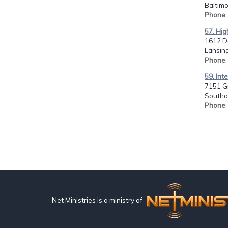
Baltimo
Phone
57. Hig
1612 De
Lansing
Phone
59. Int
7151 Gr
Southa
Phone
Net Ministries is a ministry of