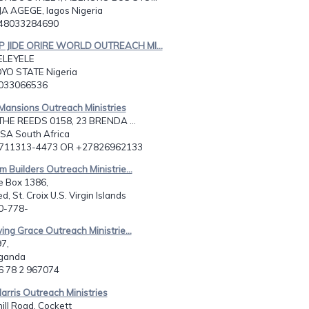
JA AGEGE, lagos Nigeria
348033284690
P JIDE ORIRE WORLD OUTREACH MI...
ELEYELE
YO STATE Nigeria
8033066536
 Mansions Outreach Ministries
THE REEDS 0158, 23 BRENDA ...
RSA South Africa
2711313-4473 OR +27826962133
m Builders Outreach Ministrie...
e Box 1386,
d, St. Croix U.S. Virgin Islands
40-778-
ving Grace Outreach Ministrie...
7,
Uganda
56 78 2 967074
Harris Outreach Ministries
ll Road, Cockett