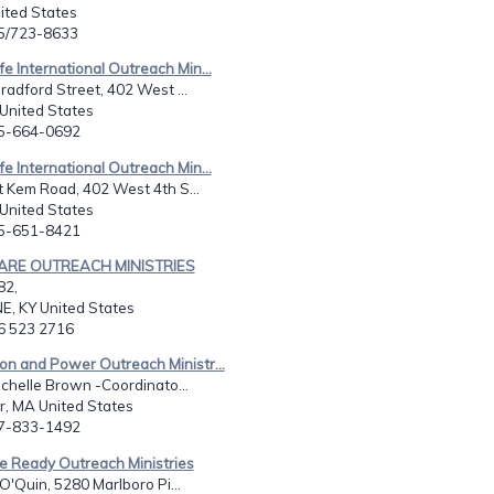
United States
15/723-8633
fe International Outreach Min...
radford Street, 402 West ...
 United States
65-664-0692
fe International Outreach Min...
 Kem Road, 402 West 4th S...
 United States
65-651-8421
KARE OUTREACH MINISTRIES
82,
 KY United States
06 523 2716
on and Power Outreach Ministr...
ichelle Brown -Coordinato...
r, MA United States
17-833-1492
e Ready Outreach Ministries
 O'Quin, 5280 Marlboro Pi...