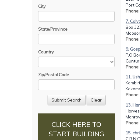
Port C
City
Phone
7. Calv
Box 32
State/Province
Mooson
Phone
9. Gosp
Country
P.O Box
Guntur 
Phone
Zip/Postal Code
11. Ush
Kambir
Kakame
Phone
13. Har
Harvest
Monrovi
Phone
CLICK HERE TO
START BUILDING
15. chr
C.B.N 