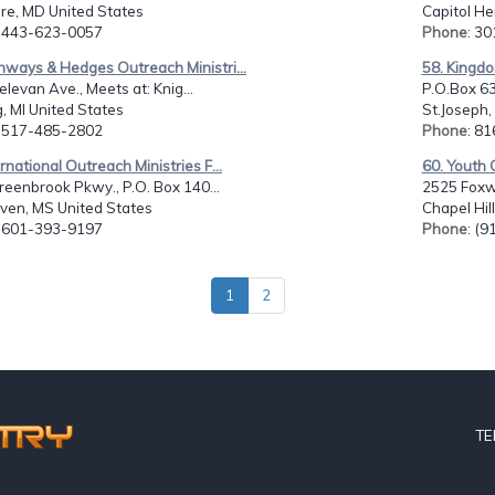
re, MD United States
Capitol He
: 443-623-0057
Phone
: 3
hways & Hedges Outreach Ministri...
58. Kingdo
levan Ave., Meets at: Knig...
P.O.Box 63
, MI United States
St.Joseph,
: 517-485-2802
Phone
: 8
ernational Outreach Ministries F...
60. Youth O
eenbrook Pkwy., P.O. Box 140...
2525 Foxw
ven, MS United States
Chapel Hil
: 601-393-9197
Phone
: (
1
2
TE