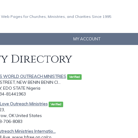
 Web Pages for Churches, Ministries, and Charities Since 1995
MY ACCOUNT
ty Directory
GS WORLD OUTREACH MINISTRIES
Verified
STREET, NEW BENIN BENIN CI...
Y, EDO STATE Nigeria
234-81441963
 Love Outreach Ministries
Verified
23,
row, OK United States
18-706-8083
reach Ministries Internatio...
l Ave, www.bfree.on.ca/co...