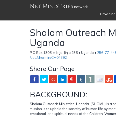
Net Ministries
network
Providing
Shalom Outreach Min
Uganda
P.O.Box 1306, • Jinja, Jinja 256 • Uganda •
256-77-44
/see/charmin/CM04392
Share Our Page
BACKGROUND:
Shalom Outreach Ministries-Uganda, (SHOMU) is a pr
mission is to uphold the sanctity of human life by mee
emotional, and spiritual needs of the Children, Wome