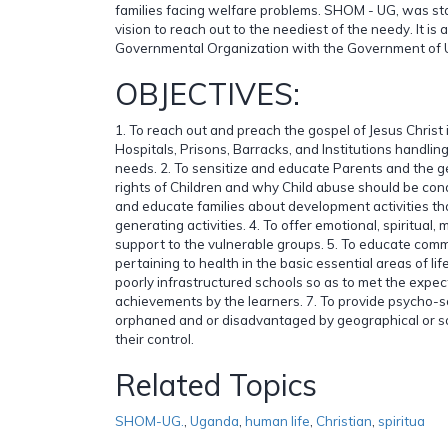
families facing welfare problems. SHOM - UG, was st
vision to reach out to the neediest of the needy. It is
Governmental Organization with the Government of
OBJECTIVES:
1. To reach out and preach the gospel of Jesus Christ
Hospitals, Prisons, Barracks, and Institutions handlin
needs. 2. To sensitize and educate Parents and the g
rights of Children and why Child abuse should be con
and educate families about development activities th
generating activities. 4. To offer emotional, spiritual, 
support to the vulnerable groups. 5. To educate comm
pertaining to health in the basic essential areas of life
poorly infrastructured schools so as to met the expe
achievements by the learners. 7. To provide psycho-s
orphaned and or disadvantaged by geographical or so
their control.
Related Topics
SHOM-UG.
,
Uganda
,
human life
,
Christian
,
spiritua