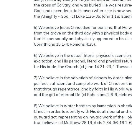
the cross of Calvary, and was buried. He was resurre
God, and ascended into Heaven where He is now seat
the Almighty - God. (cf Luke 1:26-35; John 1:18; Isaiah 
5) We believe Jesus Christ died for our sins; that He 
from the grave on the third day with a physical body 
that He personally and physically appeared to his disci
Corinthians 15:1-4; Romans 4:25).
6) We believe in the actual, literal, physical ascension
exaltation, and His personal, literal and physical retu
for His bride, the Church (cf John 14:21-23; 1 Thessa
7) We believe in the salvation of sinners by grace alon
perfect, sufficient and complete work of Christ on the
that through repentance, and by faith in His work, we
and the gift of eternal life (cf Ephesians 2:6-9; Hebr
8) We believe in water baptism by immersion in obed
Christ, in order to identify with His death, burial and re
outward act, representing an inward work of the Holy Sp
true believer (cf Matthew 28:19; Acts 2:34-36; 19:1-6