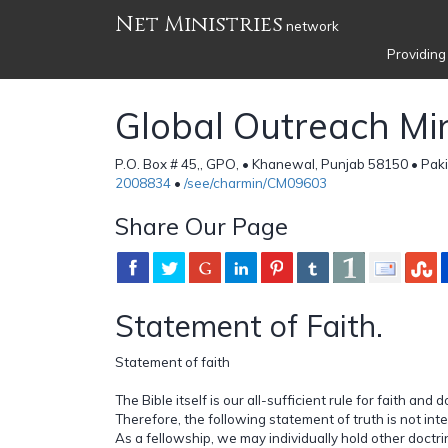
Net Ministries
network
Providing
Global Outreach Min
P.O. Box # 45,, GPO, • Khanewal, Punjab 58150 • Pak
2008834
•
/see/charmin/CM09603
Share Our Page
Statement of Faith.
Statement of faith
The Bible itself is our all-sufficient rule for faith and d
Therefore, the following statement of truth is not in
As a fellowship, we may individually hold other doctrin