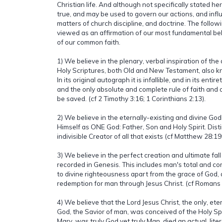
Christian life. And although not specifically stated he
true, and may be used to govern our actions, and infl
matters of church discipline, and doctrine. The follow
viewed as an affirmation of our most fundamental bel
of our common faith.
1) We believe in the plenary, verbal inspiration of th
Holy Scriptures, both Old and New Testament, also kn
In its original autograph it is infallible, and in its entiret
and the only absolute and complete rule of faith and 
be saved. (cf 2 Timothy 3:16; 1 Corinthians 2:13).
2) We believe in the eternally-existing and divine G
Himself as ONE God: Father, Son and Holy Spirit. Dist
indivisible Creator of all that exists (cf Matthew 28:19
3) We believe in the perfect creation and ultimate fall
recorded in Genesis. This includes man's total and com
to divine righteousness apart from the grace of God, 
redemption for man through Jesus Christ. (cf Romans 
4) We believe that the Lord Jesus Christ, the only, et
God, the Savior of man, was conceived of the Holy Spir
Mary, was truly God yet truly Man, died an actual, lite