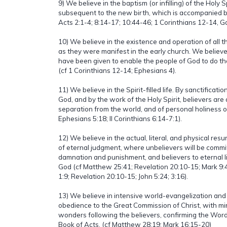
9) We believe in the baptism (or infilling) of the Holy 
subsequent to the new birth, which is accompanied by
Acts 2:1-4; 8:14-17; 10:44-46; 1 Corinthians 12-14, G
10) We believe in the existence and operation of all the 
as they were manifest in the early church. We believe
have been given to enable the people of God to do the
(cf 1 Corinthians 12-14; Ephesians 4).
11) We believe in the Spirit-filled life. By sanctificat
God, and by the work of the Holy Spirit, believers are ab
separation from the world, and of personal holiness 
Ephesians 5:18; II Corinthians 6:14-7:1).
12) We believe in the actual, literal, and physical res
of eternal judgment, where unbelievers will be commi
damnation and punishment, and believers to eternal li
God (cf Matthew 25:41; Revelation 20:10-15; Mark 9:
1:9; Revelation 20:10-15; John 5:24; 3:16).
13) We believe in intensive world-evangelization and
obedience to the Great Commission of Christ, with mi
wonders following the believers, confirming the Wor
Book of Acts. (cf Matthew 28:19; Mark 16:15-20)