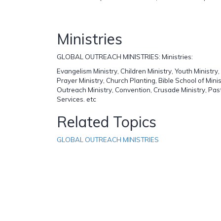
Ministries
GLOBAL OUTREACH MINISTRIES: Ministries:
Evangelism Ministry, Children Ministry, Youth Ministry
Prayer Ministry, Church Planting, Bible School of Minist
Outreach Ministry, Convention, Crusade Ministry, Pas
Services. etc
Related Topics
GLOBAL OUTREACH MINISTRIES