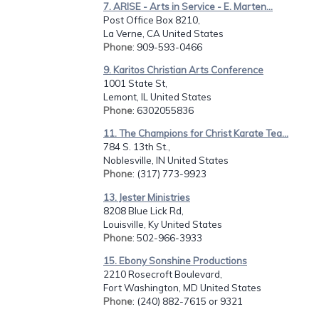
7. ARISE - Arts in Service - E. Marten...
Post Office Box 8210,
La Verne, CA United States
Phone
: 909-593-0466
9. Karitos Christian Arts Conference
1001 State St,
Lemont, IL United States
Phone
: 6302055836
11. The Champions for Christ Karate Tea...
784 S. 13th St.,
Noblesville, IN United States
Phone
: (317) 773-9923
13. Jester Ministries
8208 Blue Lick Rd,
Louisville, Ky United States
Phone
: 502-966-3933
15. Ebony Sonshine Productions
2210 Rosecroft Boulevard,
Fort Washington, MD United States
Phone
: (240) 882-7615 or 9321