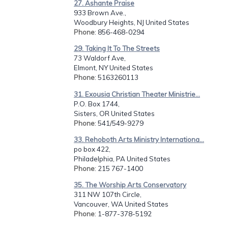
27. Ashante Praise
933 Brown Ave.,
Woodbury Heights, NJ United States
Phone
: 856-468-0294
29. Taking It To The Streets
73 Waldorf Ave,
Elmont, NY United States
Phone
: 5163260113
31. Exousia Christian Theater Ministrie...
P.O. Box 1744,
Sisters, OR United States
Phone
: 541/549-9279
33. Rehoboth Arts Ministry Internationa...
po box 422,
Philadelphia, PA United States
Phone
: 215 767-1400
35. The Worship Arts Conservatory
311 NW 107th Circle,
Vancouver, WA United States
Phone
: 1-877-378-5192