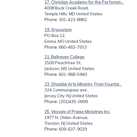
17. Christian Academy for the Performin...
4008 Buck Creek Road,
Temple Hills, MD United States
Phone
: 301-423-8962
19. Xrysostom
PO Box 12,
Emma, MO United States
Phone
: 660-463-7553
21. Belhaven College
1500 Peachtree St.,
Jackson, MS United States
Phone
: 601-968-5940
23. Shaddai Arts Ministry, From Fountai...
324 Communipaw ave.,
Jersey City, NJ United States
Phone
: (201)435-0009
25. Vessels of Praise Ministries Inc.
1977 N. Olden Avenue,
Trenton, NJ United States
Phone
: 609-637-9029