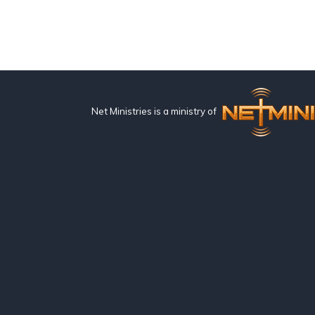
Net Ministries is a ministry of