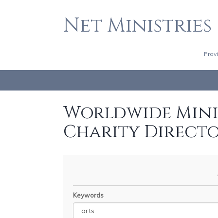
Net Ministries
Prov
Worldwide Minis
Charity Direct
Keywords