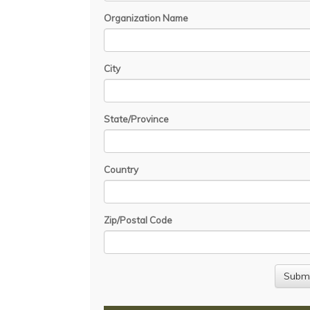
Organization Name
City
State/Province
Country
Zip/Postal Code