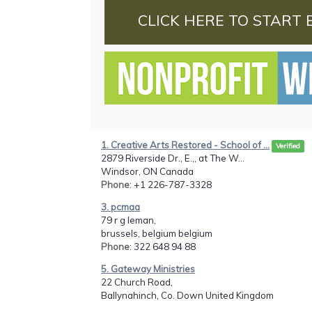
CLICK HERE TO START 
1. Creative Arts Restored - School of ...
Verified
2879 Riverside Dr., E.,, at The W...
Windsor, ON Canada
Phone
: +1 226-787-3328
3. pcmaa
79 r g leman,
brussels, belgium belgium
Phone
: 322 648 94 88
5. Gateway Ministries
22 Church Road,
Ballynahinch, Co. Down United Kingdom