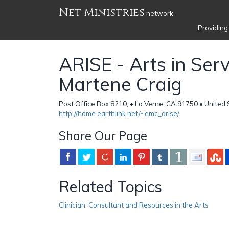
Net Ministries
network
Providing
ARISE - Arts in Servi
Martene Craig
Post Office Box 8210, • La Verne, CA 91750 • United 
http://home.earthlink.net/~emc_arise/
Share Our Page
Related Topics
Clinician
,
Consultant and Resources in the Arts