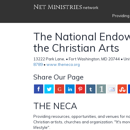
Net Ministries
network
Providing
The National Endo
the Christian Arts
13222 Park Lane, • Fort Washington, MD 20744 • Uni
8789
•
www.theneca.org
Share Our Page
THE NECA
Providing resources, opportunities, and venues for 
Christian artists, churches and organization. "It's more 
lifestyle".