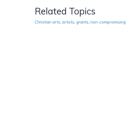
Related Topics
Christian arts
,
artists
,
grants
,
non-compromising