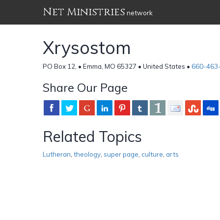
Net Ministries
network
Xrysostom
PO Box 12, • Emma, MO 65327 • United States •
660-463
Share Our Page
Related Topics
Lutheran
,
theology
,
super page
,
culture
,
arts