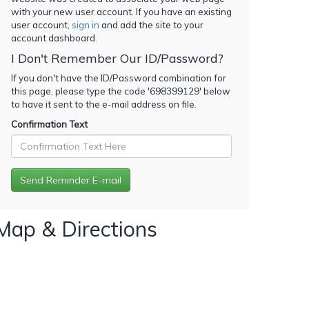
with your new user account. If you have an existing
user account,
sign in
and add the site to your
account dashboard.
I Don't Remember Our ID/Password?
If you don't have the ID/Password combination for
this page, please type the code '
698399129
' below
to have it sent to the e-mail address on file.
Confirmation Text
Map & Directions