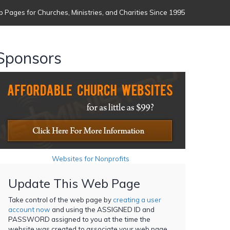
 Pages for Churches, Ministries, and Charities Since 1995
Sponsors
Websites for Nonprofits
Update This Web Page
Take control of the web page by
creating a user
account now
and using the ASSIGNED ID and
PASSWORD assigned to you at the time the
website was created to associate your web page