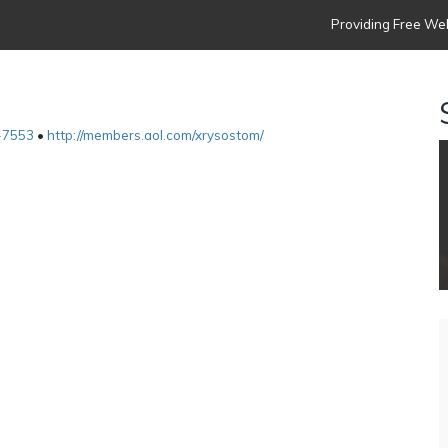
Providing Free Web
-7553
•
http://members.aol.com/xrysostom/