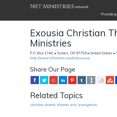
Net Ministries
network
Providing
Exousia Christian T
Ministries
P.O. Box 1744, • Sisters, OR 97759 • United States •
http://www.informat.com/bz/exousia
Share Our Page
Related Topics
christian drama
,
theater arts
,
evangelism
,