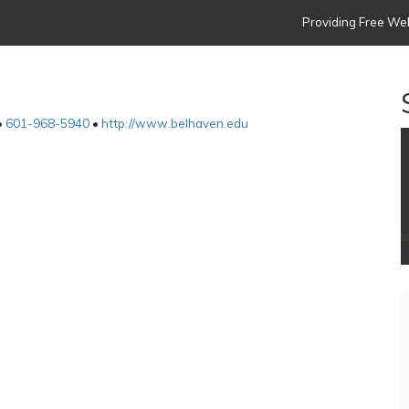
Providing Free Web
•
601-968-5940
•
http://www.belhaven.edu