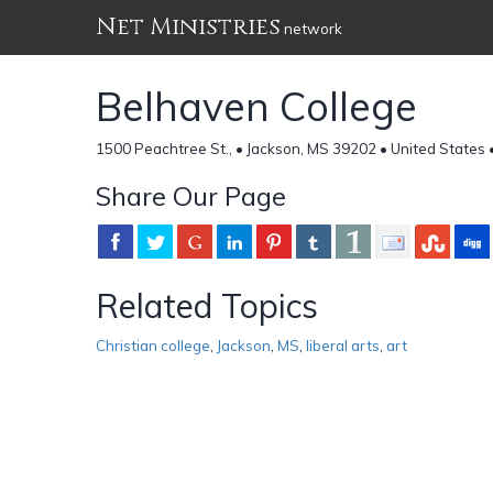
Net Ministries
network
Belhaven College
1500 Peachtree St., • Jackson, MS 39202 • United States 
Share Our Page
Related Topics
Christian college
,
Jackson
,
MS
,
liberal arts
,
art