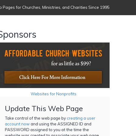
 Pages for Churches, Ministries, and Charities Since 1995
Sponsors
Websites for Nonprofits
Update This Web Page
Take control of the web page by
creating a user
account now
and using the ASSIGNED ID and
PASSWORD assigned to you at the time the
website was created to associate your web page