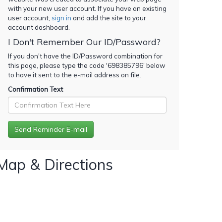
with your new user account. If you have an existing
user account,
sign in
and add the site to your
account dashboard.
I Don't Remember Our ID/Password?
If you don't have the ID/Password combination for
this page, please type the code '
698385796
' below
to have it sent to the e-mail address on file.
Confirmation Text
Map & Directions