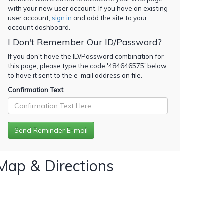
with your new user account. If you have an existing
user account,
sign in
and add the site to your
account dashboard.
I Don't Remember Our ID/Password?
If you don't have the ID/Password combination for
this page, please type the code '
484646575
' below
to have it sent to the e-mail address on file.
Confirmation Text
Map & Directions