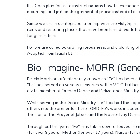
It is Gods plan for us to instruct nations how to: exchange
mourning, and put on the garment of praise instead of a sp
Since we are in strategic partnership with the Holy Spiri
ruins and restoring places that have been long devastate
for generations.
For we are called oaks of righteousness, and a planting of
Adapted from Isaiah 61
Bio. Imagine- MORR (Gene
Felicia Morrison affectionately known as "Fe" has been a f
"Fe" has served on various ministries within V.C.C. but her
a vital member of Orcheo Dance and Deliverance Ministry s
While serving in the Dance Ministry "Fe" has had the oppo
others into the presents of the LORD. Fe's works included
The Lamb, The Prayer of Jabez, and the Mother Day Danc
Through out the years "Fe", has taken several leaves from 
(for over 9 years), Mother (for over 17 years), Nurse (for o