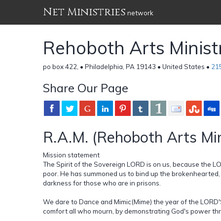
Net Ministries
network
Rehoboth Arts Ministr
po box 422, • Philadelphia, PA 19143 • United States •
21
Share Our Page
R.A.M. (Rehoboth Arts Min
Mission statement
The Spirit of the Sovereign LORD is on us, because the 
poor. He has summoned us to bind up the brokenhearted, t
darkness for those who are in prisons.
We dare to Dance and Mimic(Mime) the year of the LORD'S
comfort all who mourn, by demonstrating God's power thr