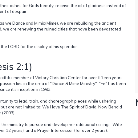
 their ashes for Gods beauty, receive the oil of gladness instead of
irit of despair.
t, as we Dance and Mimic(Mime), we are rebuilding the ancient
d, we are renewing the ruined cities that have been devastated
 the LORD for the display of his splendor.
sis 2:1)
aithful member of Victory Christian Center for over fifteen years.
 passion lies in the area of "Dance & Mime Ministry". "Fe" has been
ince it's inception in 1993.
rtunity to lead, train, and choreograph pieces while ushering
 but are not limited to: We Have The Spirit of David, Now Behold
e (2003).
the ministry to pursue and develop her additional callings: Wife
ver 12 years), and a Prayer Intercessor (for over 2 years).