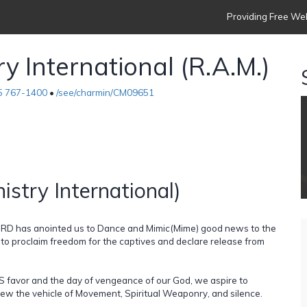
Providing Free Web
y International (R.A.M.)
5 767-1400
•
/see/charmin/CM09651
istry International)
LORD has anointed us to Dance and Mimic(Mime) good news to the
o proclaim freedom for the captives and declare release from
 favor and the day of vengeance of our God, we aspire to
ew the vehicle of Movement, Spiritual Weaponry, and silence.