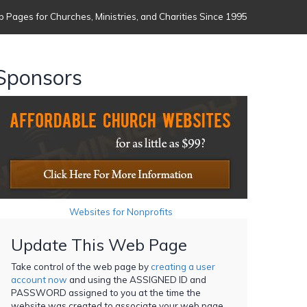
 Pages for Churches, Ministries, and Charities Since 1995
Sponsors
Websites for Nonprofits
Update This Web Page
Take control of the web page by
creating a user
account now
and using the ASSIGNED ID and
PASSWORD assigned to you at the time the
website was created to associate your web page