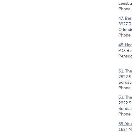
Leesbur
Phone
47. Ber
3927 R
Orlando
Phone
49. Hea
P.O. Bo
Pensaco
51. The
2922 S
Sarasot
Phone
53. The
2922 S
Sarasot
Phone
55. Yo
1624 N