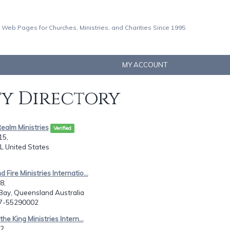
 Web Pages for Churches, Ministries, and Charities Since 1995
MY ACCOUNT
ty Directory
Realm Ministries
Verified
15,
 IL United States
 Fire Ministries Internatio...
8,
ay, Queensland Australia
17-55290002
 the King Ministries Intern...
2,