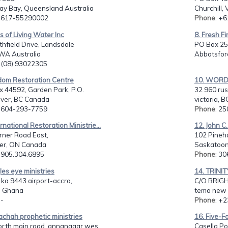
y Bay, Queensland Australia
Churchill, 
: 617-55290002
Phone
: +
rs of Living Water Inc
8. Fresh Fi
hfield Drive, Landsdale
PO Box 25
 WA Australia
Abbotsfor
: (08) 93022305
gdom Restoration Centre
10. WORD
x 44592, Garden Park, P.O.
32 960 russ
ver, BC Canada
victoria, 
: 604-293-7759
Phone
: 2
ernational Restoration Ministrie...
12. John C
rner Road East,
102 Pineho
er, ON Canada
Saskatoon
: 905.304.6895
Phone
: 3
les eye ministries
14. TRINI
 ka 9443 airport-accra,
C/O BRIGH
- Ghana
tema new
 -
Phone
: +
achah prophetic ministries
16. Five-Fo
rth main road, annanagar wes...
Casella Po