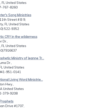
 FL United States
07-767-8260
ter's Song Ministries
1th Street # B 9,
y, FL United States
850) 522-9352
tic CRY in the wilderness
r Dr.,
 FL United States
850)7916637
phetic Ministry of Jeanne Tr...
uma Dr.,
FL United States
-941-951-0141
tional Living Word Ministrie...
ton Hwy.,
A United States
12-379-9208
 Prophets
an Drive #1707,