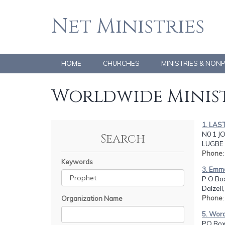
Net Ministries
HOME
CHURCHES
MINISTRIES & NON
Worldwide Minist
1. LAS
N0 1 J
Search
LUGBE 
Phone
Keywords
3. Emma
P O Bo
Dalzell
Phone
Organization Name
5. Word
PO Box