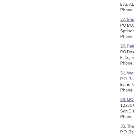
Eva, AL
Phone
27. Shu
PO BOX
Springd
Phone
29. Rel
PO Box 
El Cajo
Phone
31. Warr
P.O. Bo
Irvine,
Phone
33. MO
12250 
San Di
Phone
35. The
P.O. B