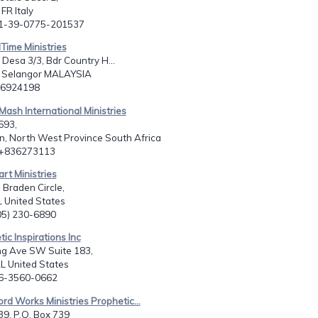
FR Italy
11-39-0775-201537
lTime Ministries
 Desa 3/3, Bdr Country H...
Selangor MALAYSIA
3 6924198
ash International Ministries
693,
n, North West Province South Africa
7+836273113
art Ministries
 Braden Circle,
 United States
205) 230-6890
ic Inspirations Inc
ng Ave SW Suite 183,
L United States
56-3560-0662
rd Works Ministries Prophetic...
39, P.O. Box 739