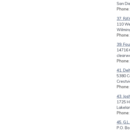
San Di
Phone
37. RA
110 We
Wilmin
Phone
39. Fo
14716 6
clearwa
Phone
41. Del
5380 Co
Crestvi
Phone
43. Jos
1725 Hal
Lakelan
Phone
45. G.L
P.O. B