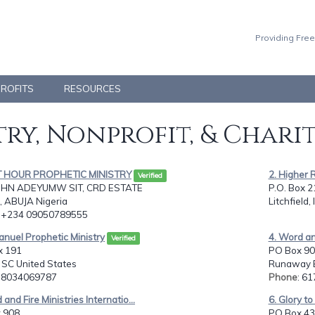
Providing Free
PROFITS
RESOURCES
ry, Nonprofit, & Chari
T HOUR PROPHETIC MINISTRY
2. Higher 
Verified
OHN ADEYUMW SIT, CRD ESTATE
P.O. Box 2
, ABUJA Nigeria
Litchfield,
: +234 09050789555
nuel Prophetic Ministry
4. Word and
Verified
x 191
PO Box 90
, SC United States
Runaway B
: 8034069787
Phone
: 6
 and Fire Ministries Internatio...
6. Glory to
 908,
PO Box 43