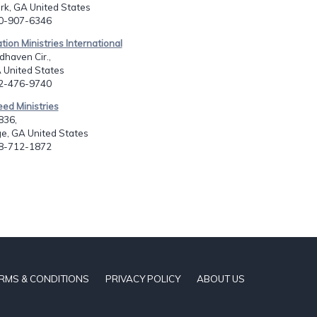
rk, GA United States
70-907-6346
tion Ministries International
haven Cir.,
 United States
12-476-9740
eed Ministries
836,
e, GA United States
78-712-1872
RMS & CONDITIONS
PRIVACY POLICY
ABOUT US