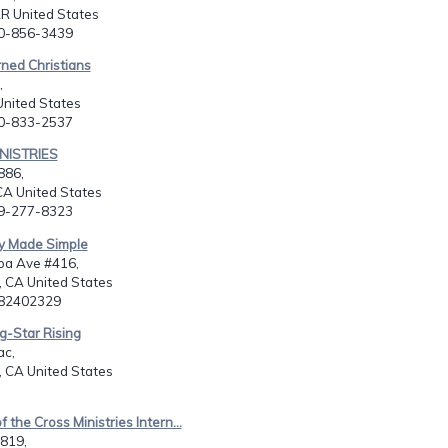
AR United States
70-856-3439
ned Christians
,
United States
80-833-2537
INISTRIES
886,
A United States
09-277-8323
ry Made Simple
oa Ave #416,
 CA United States
582402329
g-Star Rising
c,
 CA United States
 the Cross Ministries Intern...
819,