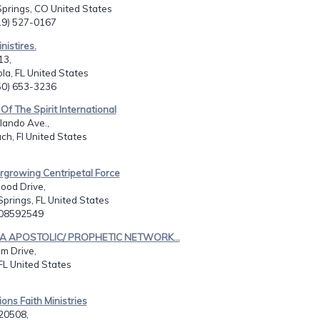
prings, CO United States
719) 527-0167
inistires.
13,
la, FL United States
850) 653-3236
Of The Spirit International
lando Ave.,
h, Fl United States
rgrowing Centripetal Force
ood Drive,
prings, FL United States
508592549
UA APOSTOLIC/ PROPHETIC NETWORK...
m Drive,
FL United States
ions Faith Ministries
20508,