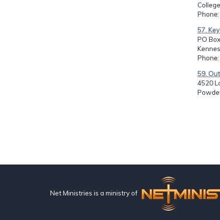
College
Phone
57. Key
PO Box
Kennes
Phone
59. Out
4520 Lo
Powder
Net Ministries is a ministry of