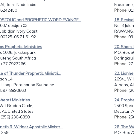
I, Tamil Nadu India
Frosinone, 
: 6242450
Phone
: 0
OSTOLIC and PROPHETIC WORD EVANGE...
18. Reviva
007 abidjan 03,
No. 3 Jalan
, abidjan Ivory Coast
RAWANG, 
: 00225-05 71 61 92
Phone
: 0
os Prophetic Ministries
20. Sham-M
x 1036, Jukskeipark
P.O. Box 5
auteng South Africa
Doringkrui
: +27 7922266
Phone
: 2
ce of Thunder Prophetic Ministri...
22. Lionhe
aan 14,
26941 Will
n Hoop, Paramaribo Suriname
Athens, AL
: 597-8890663
Phone
: (
nheart Ministries
24. Prophet
ill Braden Circle,
2500 Spri
, AL United States
Decatur, A
: (256) 230-6890
Phone
: 2
neth R. Widner Apostolic Ministr...
26. The Wo
 359,
P.O. Box 7