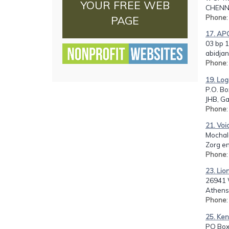
YOUR FREE WEB
CHENNA
Phone
PAGE
17. AP
03 bp 1
abidjan
Phone
19. Log
P.O. Bo
JHB, G
Phone
21. Voi
Mochal
Zorg e
Phone
23. Lio
26941 W
Athens
Phone
25. Ken
PO Box