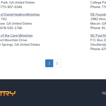
 Park, GA United States
College Pa
: 770-907-6346
Phone
: 7
 of David Healing Ministries
58. Founda
 742,
2982 Wood
aw, GA United States
Macon, GA
: 678-592-1766
Phone
: 9
 of the Cave Ministries
60. Paul R
st Mountain Drive,
P.O. Box 2
 Springs, GA United States
Stockbridg
Phone
: 6
1
2
TE