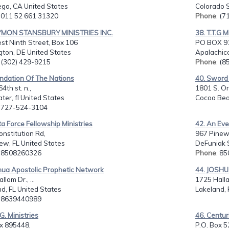
ego, CA United States
Colorado S
: 011 52 661 31320
Phone
: (
YMON STANSBURY MINISTRIES INC.
38. T.T.G M
st Ninth Street, Box 106
PO BOX 9
gton, DE United States
Apalachico
: (302) 429-9215
Phone
: (
undation Of The Nations
40. Sword 
4th st. n.,
1801 S. Or
ter, fl United States
Cocoa Beac
: 727-524-3104
ta Force Fellowship Ministries
42. An Eve
nstitution Rd,
967 Pinew
ew, FL United States
DeFuniak S
: 8508260326
Phone
: 8
hua Apostolic Prophetic Network
44. JOSH
lam Dr., ...
1725 Halla
d, FL United States
Lakeland, 
: 8639440989
.G. Ministries
46. Centur
ox 895448,
P.O. Box 5