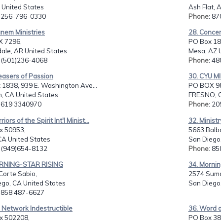
 United States
Ash Flat, 
: 256-796-0330
Phone
: 8
nem Ministries
28. Concer
 7296,
PO Box 18
ale, AR United States
Mesa, AZ 
: (501)236-4068
Phone
: 4
easers of Passion
30. CYU M
1838, 939 E. Washington Ave...
PO BOX 9
n, CA United States
FRESNO, C
: 619 3340970
Phone
: 2
iors of the Spirit Int'l Minist...
32. Minist
x 50953,
5663 Balb
 CA United States
San Diego,
: (949)654-8132
Phone
: 8
RNING-STAR RISING
34. Mornin
Corte Sabio,
2574 Suma
ego, CA United States
San Diego,
: 858 487-6627
 Network Indestructible
36. Word of
ox 502208,
PO Box 38