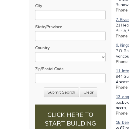
Runawa
City
Phone
7. Rive
21 Heat
State/Province
Perth,
Phone
9. Kin
Country
P.O. Bo
Vancou
Phone
Zip/Postal Code
11. Int
944 Ga
Ancast
Phone
13. eag
p.o.box
accra, 
Phone
:
CLICK HERE TO
START BUILDING
15. ber
w 87 no