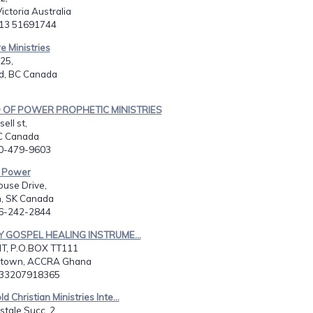
Victoria Australia
613 51691744
re Ministries
25,
d, BC Canada
 OF POWER PROPHETIC MINISTRIES
ell st,
BC Canada
50-479-9603
. Power
use Drive,
, SK Canada
06-242-2844
TY GOSPEL HEALING INSTRUME...
T, P.O.BOX TT111
 town, ACCRA Ghana
233207918365
ld Christian Ministries Inte...
stale Succ. 2,