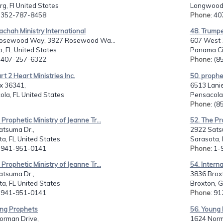
g, Fl United States
Longwood,
: 352-787-8458
Phone
: 4
achah Ministry International
48. Trumpe
osewood Way, 3927 Rosewood Wa...
607 West 1
, FL United States
Panama Cit
: 407-257-6322
Phone
: (
rt 2 Heart Ministries Inc.
50. prophe
x 36341,
6513 Lanie
la, FL United States
Pensacola,
Phone
: (
 Prophetic Ministry of Jeanne Tr...
52. The Pro
atsuma Dr.,
2922 Sats
a, FL United States
Sarasota, 
: 941-951-0141
Phone
: 1
 Prophetic Ministry of Jeanne Tr...
54. Interna
atsuma Dr.,
3836 Brox
a, FL United States
Broxton, G
: 941-951-0141
Phone
: 9
ung Prophets
56. Young
orman Drive,
1624 Norm