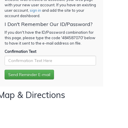
with your new user account. If you have an existing
user account,
sign in
and add the site to your
account dashboard.
I Don't Remember Our ID/Password?
If you don't have the ID/Password combination for
this page, please type the code '
484587070
' below
to have it sent to the e-mail address on file.
Confirmation Text
Map & Directions