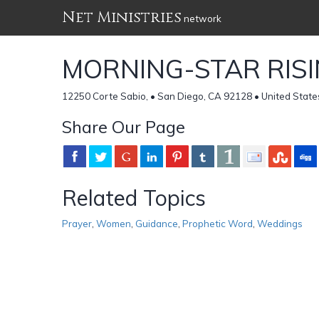
Net Ministries
network
MORNING-STAR RIS
12250 Corte Sabio, • San Diego, CA 92128 • United State
Share Our Page
Related Topics
Prayer
,
Women
,
Guidance
,
Prophetic Word
,
Weddings