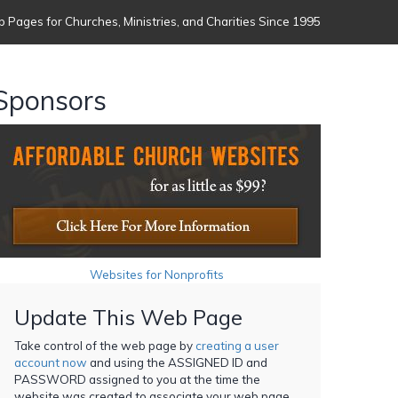
 Pages for Churches, Ministries, and Charities Since 1995
Sponsors
Websites for Nonprofits
Update This Web Page
Take control of the web page by
creating a user
account now
and using the ASSIGNED ID and
PASSWORD assigned to you at the time the
website was created to associate your web page