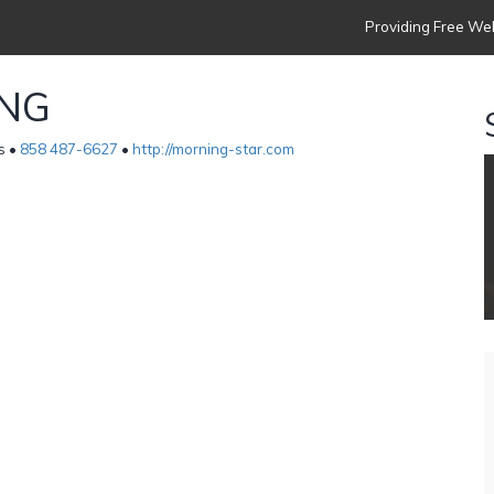
Providing Free Web
ING
s •
858 487-6627
•
http://morning-star.com