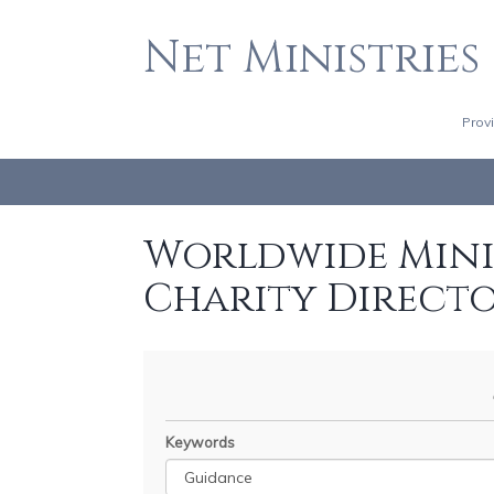
Net Ministries
Prov
Worldwide Minis
Charity Direct
Keywords