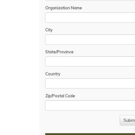
Organization Name
City
State/Province
Country
Zip/Postal Code