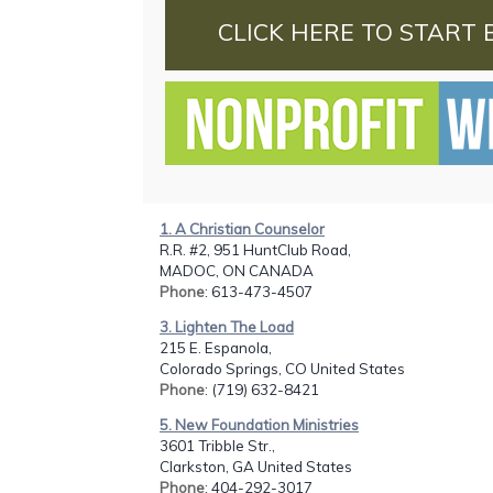
CLICK HERE TO START 
1. A Christian Counselor
R.R. #2, 951 HuntClub Road,
MADOC, ON CANADA
Phone
: 613-473-4507
3. Lighten The Load
215 E. Espanola,
Colorado Springs, CO United States
Phone
: (719) 632-8421
5. New Foundation Ministries
3601 Tribble Str.,
Clarkston, GA United States
Phone
: 404-292-3017