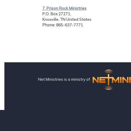
7. Prison Rock Ministries
P.O. Box 27271,
Knoxville, TN United States
Phone
: 865-637-7771
Net Ministries is a ministry of