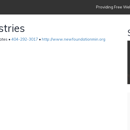
Providing Free Web
tries
tates •
404-292-3017
•
http://www.newfoundationmin.org