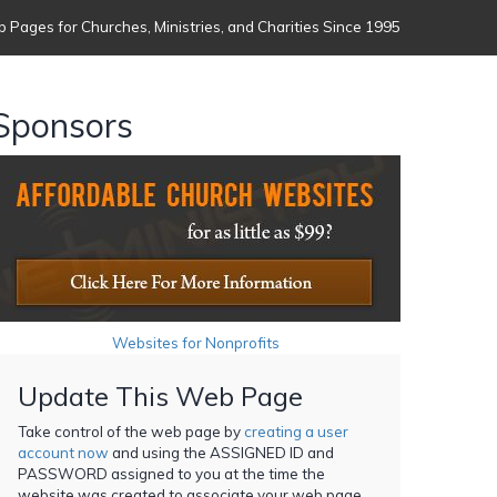
 Pages for Churches, Ministries, and Charities Since 1995
Sponsors
Websites for Nonprofits
Update This Web Page
Take control of the web page by
creating a user
account now
and using the ASSIGNED ID and
PASSWORD assigned to you at the time the
website was created to associate your web page