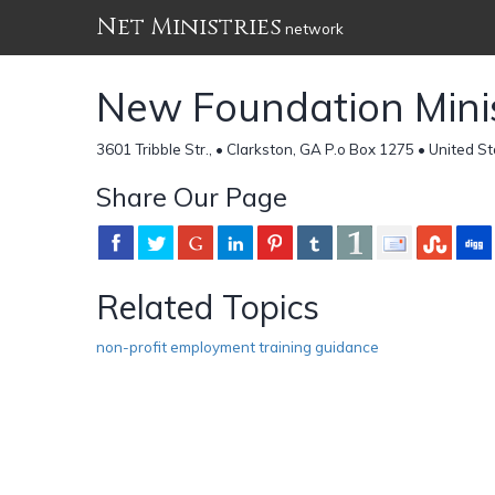
Net Ministries
network
New Foundation Minis
3601 Tribble Str., • Clarkston, GA P.o Box 1275 • United S
Share Our Page
Related Topics
non-profit employment training guidance