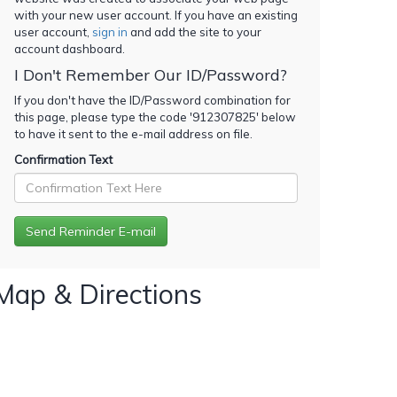
with your new user account. If you have an existing
user account,
sign in
and add the site to your
account dashboard.
I Don't Remember Our ID/Password?
If you don't have the ID/Password combination for
this page, please type the code '
912307825
' below
to have it sent to the e-mail address on file.
Confirmation Text
Map & Directions