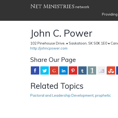
Net Ministries
network
Providing
John C. Power
102 Pinehouse Drive, • Saskatoon, SK S0K 1E0 • Ca
http://johncpower.com
Share Our Page
Related Topics
Pastoral and Leadership Development
,
prophetic