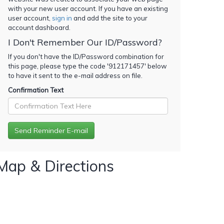
with your new user account. If you have an existing
user account,
sign in
and add the site to your
account dashboard.
I Don't Remember Our ID/Password?
If you don't have the ID/Password combination for
this page, please type the code '
912171457
' below
to have it sent to the e-mail address on file.
Confirmation Text
Map & Directions