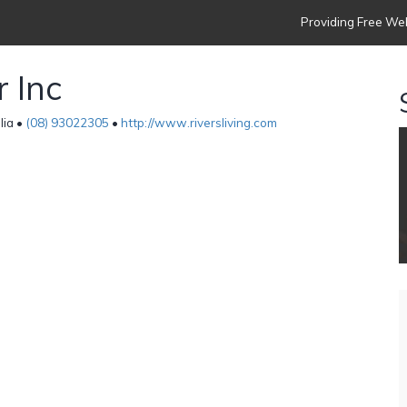
Providing Free Web
r Inc
lia •
(08) 93022305
•
http://www.riversliving.com