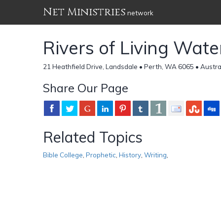
Net Ministries
network
Rivers of Living Wate
21 Heathfield Drive, Landsdale • Perth, WA 6065 • Austra
Share Our Page
Related Topics
Bible College
,
Prophetic
,
History
,
Writing
,