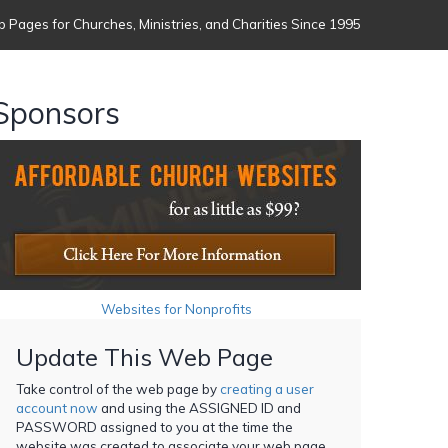
 Pages for Churches, Ministries, and Charities Since 1995
Sponsors
Websites for Nonprofits
Update This Web Page
Take control of the web page by
creating a user
account now
and using the ASSIGNED ID and
PASSWORD assigned to you at the time the
website was created to associate your web page