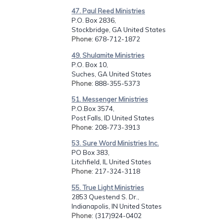
47. Paul Reed Ministries
P.O. Box 2836,
Stockbridge, GA United States
Phone
: 678-712-1872
49. Shulamite Ministries
P.O. Box 10,
Suches, GA United States
Phone
: 888-355-5373
51. Messenger Ministries
P.O.Box 3574,
Post Falls, ID United States
Phone
: 208-773-3913
53. Sure Word Ministries Inc.
PO Box 383,
Litchfield, IL United States
Phone
: 217-324-3118
55. True Light Ministries
2853 Questend S. Dr.,
Indianapolis, IN United States
Phone
: (317)924-0402