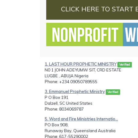
CLICK HERE TO START 
1. LAST HOUR PROPHETIC MINISTRY
Verified
N0 1 JOHN ADEYUMW SIT, CRD ESTATE
LUGBE , ABUJA Nigeria
Phone
: +234 09050789555
3. Emmanuel Prophetic Ministry
Verified
P O Box 191
Dalzell, SC United States
Phone
: 8034069787
5. Word and Fire Ministries Internatio...
PO Box 908,
Runaway Bay, Queensland Australia
Phone
: 617-55290002