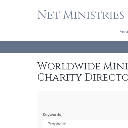
Net Ministries
Prov
Worldwide Minis
Charity Direct
Keywords