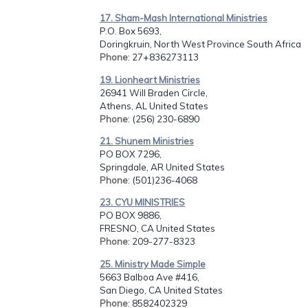
17. Sham-Mash International Ministries
P.O. Box 5693,
Doringkruin, North West Province South Africa
Phone
: 27+836273113
19. Lionheart Ministries
26941 Will Braden Circle,
Athens, AL United States
Phone
: (256) 230-6890
21. Shunem Ministries
PO BOX 7296,
Springdale, AR United States
Phone
: (501)236-4068
23. CYU MINISTRIES
PO BOX 9886,
FRESNO, CA United States
Phone
: 209-277-8323
25. Ministry Made Simple
5663 Balboa Ave #416,
San Diego, CA United States
Phone
: 8582402329