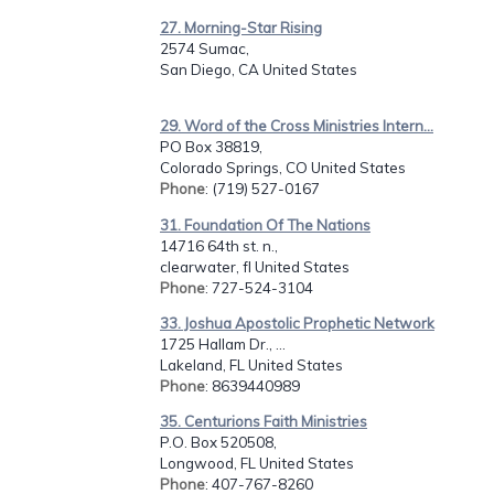
27. Morning-Star Rising
2574 Sumac,
San Diego, CA United States
29. Word of the Cross Ministries Intern...
PO Box 38819,
Colorado Springs, CO United States
Phone
: (719) 527-0167
31. Foundation Of The Nations
14716 64th st. n.,
clearwater, fl United States
Phone
: 727-524-3104
33. Joshua Apostolic Prophetic Network
1725 Hallam Dr., ...
Lakeland, FL United States
Phone
: 8639440989
35. Centurions Faith Ministries
P.O. Box 520508,
Longwood, FL United States
Phone
: 407-767-8260