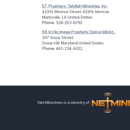
57. Prophecy: Tehillah Ministries, Inc.
419 N. Monroe Street, 419 N. Monroe...
Marksville, LA United States
Phone
: 318-253-6792
59. In His Image Prophetic Dance Minist...
307 Snow Street,
Snow Hill, Maryland United States
Phone
: 443-234-5022
Net Ministries is a ministry of