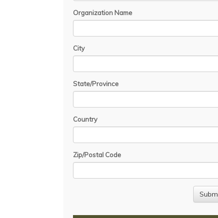
Organization Name
City
State/Province
Country
Zip/Postal Code