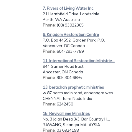
7. Rivers of Living Water Inc
21 Heathfield Drive, Landsdale
Perth, WA Australia
Phone
: (08) 93022305
9. Kingdom Restoration Centre
P.O. Box 44592, Garden Park, P.O.
Vancouver, BC Canada
Phone
: 604-293-7759
11. International Restoration Ministrie...
944 Garner Road East,
Ancaster, ON Canada
Phone
: 905.304.6895
13. berachah prophetic ministries
w 87 north main road, annanagar wes...
CHENNAI, Tamil Nadu India
Phone
: 6242450
15. RevivalTime Ministries
No. 3 Jalan Desa 3/3, Bdr Country H...
RAWANG, Selangor MALAYSIA
Phone
: 03 6924198