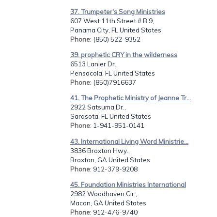
37. Trumpeter's Song Ministries
607 West 11th Street # B 9,
Panama City, FL United States
Phone
: (850) 522-9352
39. prophetic CRY in the wilderness
6513 Lanier Dr.,
Pensacola, FL United States
Phone
: (850)7916637
41. The Prophetic Ministry of Jeanne Tr...
2922 Satsuma Dr.,
Sarasota, FL United States
Phone
: 1-941-951-0141
43. International Living Word Ministrie...
3836 Broxton Hwy.,
Broxton, GA United States
Phone
: 912-379-9208
45. Foundation Ministries International
2982 Woodhaven Cir.,
Macon, GA United States
Phone
: 912-476-9740