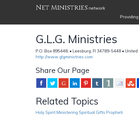
Net Ministries
network
Providing
G.L.G. Ministries
P.O. Box 895448, • Leesburg, Fl 34789-5448 • United
http://www.glgministries.com
Share Our Page
Related Topics
Holy Spirit Ministering Spiritual Gifts Propheti