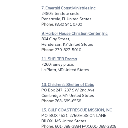
7. Emerald Coast Ministries,Inc.
2490 Interstate circle,
Pensacola, FL United States
Phone
: (850) 941 0700
9. Harbor House Christian Center, Inc.
804 Clay Street,
Henderson, KY United States
Phone
: 270-827-5010
11. SHELTER Drama
7260 rainey place,
La Plata, MD United States
13. Children's Shelter of Cebu
PO Box 247, 237 SW 2nd Ave
Cambridge, MN United States
Phone
: 763-689-6558
15. GULF COAST RESCUE MISSION, INC
P.O. BOX 4531, 2750 MISSION LANE
BILOXI, MS United States
Phone
: 601-388-3884 FAX:601-388-2808