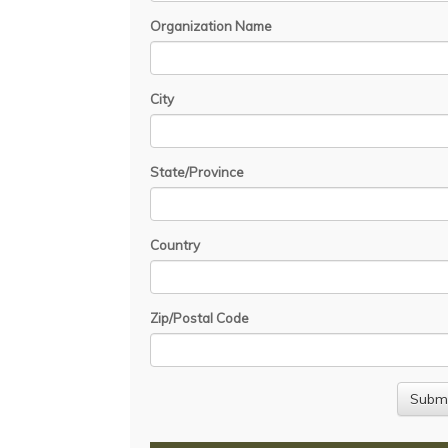
Organization Name
City
State/Province
Country
Zip/Postal Code