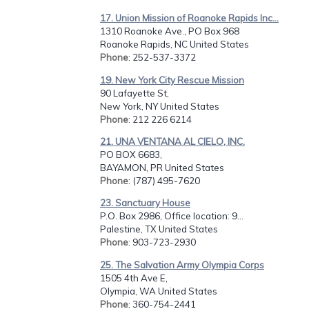
17. Union Mission of Roanoke Rapids Inc...
1310 Roanoke Ave., PO Box 968
Roanoke Rapids, NC United States
Phone
: 252-537-3372
19. New York City Rescue Mission
90 Lafayette St,
New York, NY United States
Phone
: 212 226 6214
21. UNA VENTANA AL CIELO, INC.
PO BOX 6683,
BAYAMON, PR United States
Phone
: (787) 495-7620
23. Sanctuary House
P.O. Box 2986, Office location: 9...
Palestine, TX United States
Phone
: 903-723-2930
25. The Salvation Army Olympia Corps
1505 4th Ave E,
Olympia, WA United States
Phone
: 360-754-2441