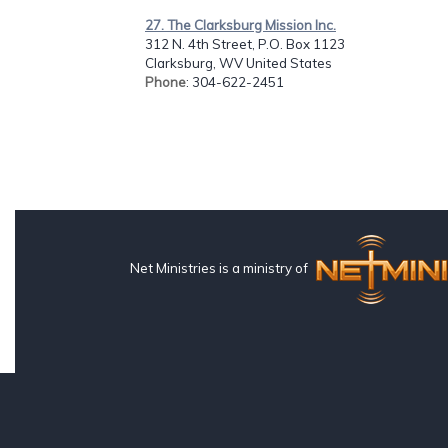
27. The Clarksburg Mission Inc.
312 N. 4th Street, P.O. Box 1123
Clarksburg, WV United States
Phone
: 304-622-2451
Net Ministries is a ministry of