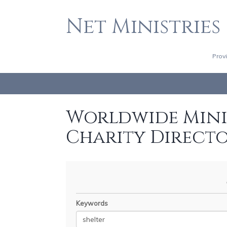
Net Ministries
Prov
Worldwide Minis
Charity Direct
Keywords