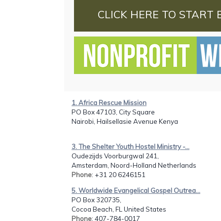
CLICK HERE TO START 
1. Africa Rescue Mission
PO Box 47103, City Square
Nairobi, Hailsellasie Avenue Kenya
3. The Shelter Youth Hostel Ministry -...
Oudezijds Voorburgwal 241,
Amsterdam, Noord-Holland Netherlands
Phone
: +31 20 6246151
5. Worldwide Evangelical Gospel Outrea...
PO Box 320735,
Cocoa Beach, FL United States
Phone
: 407-784-0017