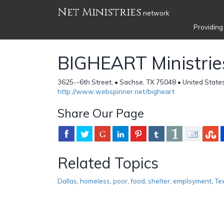
Net Ministries
network
Providing
BIGHEART Ministrie
3625--6th Street, • Sachse, TX 75048 • United State
http://www.webspinner.net/bigheart
Share Our Page
Related Topics
Dallas
,
homeless
,
poor
,
food
,
shelter
,
employment
,
Te