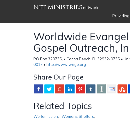
Net Ministries
network
Providing
Worldwide Evangeli
Gospel Outreach, In
PO Box 320735, • Cocoa Beach, FL 32932-0735 • Uni
0017
•
http://www.wego.org
Share Our Page
Related Topics
Worldmission
,
,
Womens Shelters
,