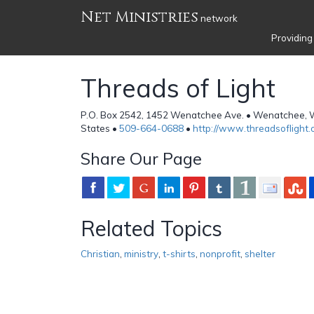
Net Ministries
network
Providing
Threads of Light
P.O. Box 2542, 1452 Wenatchee Ave. • Wenatchee, 
States •
509-664-0688
•
http://www.threadsoflight.
Share Our Page
Related Topics
Christian
,
ministry
,
t-shirts
,
nonprofit
,
shelter