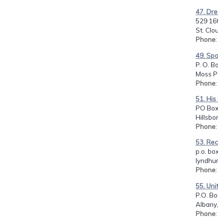
47. Dre
529 16t
St. Clo
Phone
49. Sp
P. O. B
Moss Po
Phone
51. His
PO Box
Hillsbo
Phone
53. Rec
p.o. bo
lyndhur
Phone
55. Uni
P.O. Bo
Albany,
Phone