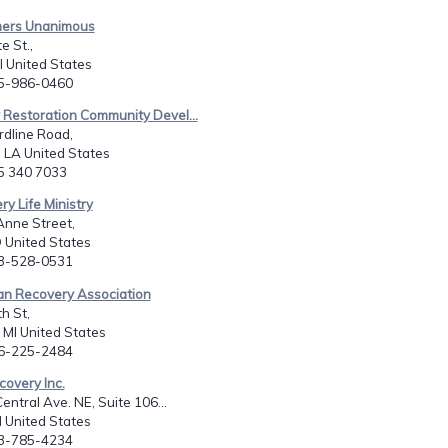
mers Unanimous
e St.,
il United States
15-986-0460
y Restoration Community Devel...
dline Road,
LA United States
85 340 7033
ry Life Ministry
Anne Street,
D United States
43-528-0531
ian Recovery Association
h St,
, MI United States
16-225-2484
covery Inc.
entral Ave. NE, Suite 106...
N United States
63-785-4234