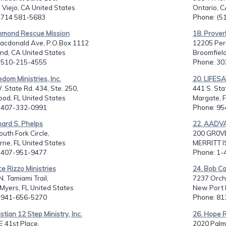
 Viejo, CA United States
Ontario, C
: 714 581-5683
Phone
: (
chmond Rescue Mission
18. Prover
acdonald Ave, P.O.Box 1112
12205 Perr
nd, CA United States
Broomfield
: 510-215-4555
Phone
: 3
edom Ministries, Inc.
20. LIFES
 State Rd. 434, Ste. 250,
441 S. Sta
od, FL United States
Margate, F
: 407-332-0991
Phone
: 9
hard S. Phelps
22. AADV
uth Fork Circle,
200 GR0V
ne, FL United States
MERRITT I
: 407-951-9477
Phone
: 1
ce Rizzo Ministries
24. Bob Ca
. Tamiami Trail,
7237 Orch
 Myers, FL United States
New Port R
: 941-656-5270
Phone
: 8
istian 12 Step Ministry, Inc.
26. Hope R
 41st Place,
2020 Palm