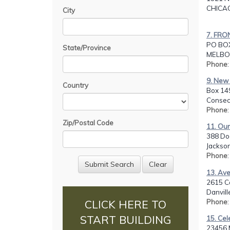
CHICAG
City
7. FRO
PO BOX
State/Province
MELBOU
Phone
9. New 
Country
Box 14
Consec
Phone
Zip/Postal Code
11. Our
388 Do
Jackson
Phone
13. Av
2615 C
Danvill
Phone
CLICK HERE TO
START BUILDING
15. Ce
23456 