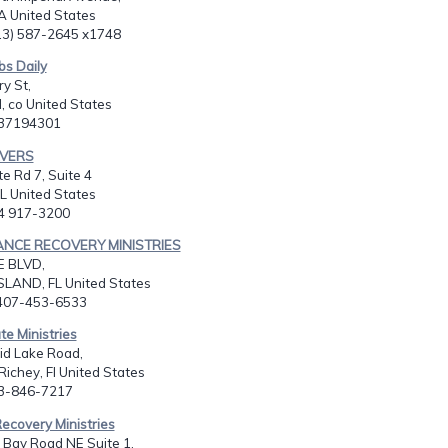
A United States
513) 587-2645 x1748
bs Daily
y St,
, co United States
037194301
AVERS
te Rd 7, Suite 4
L United States
54 917-3200
ANCE RECOVERY MINISTRIES
E BLVD,
SLAND, FL United States
-407-453-6533
te Ministries
id Lake Road,
ichey, Fl United States
13-846-7217
ecovery Ministries
 Bay Road NE Suite 1,