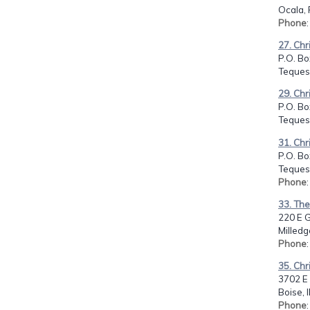
Ocala, 
Phone
27. Chr
P.O. Bo
Tequest
29. Chr
P.O. Bo
Tequest
31. Chr
P.O. Bo
Tequest
Phone
33. Th
220 E G
Milledg
Phone
35. Chr
3702 E
Boise, 
Phone