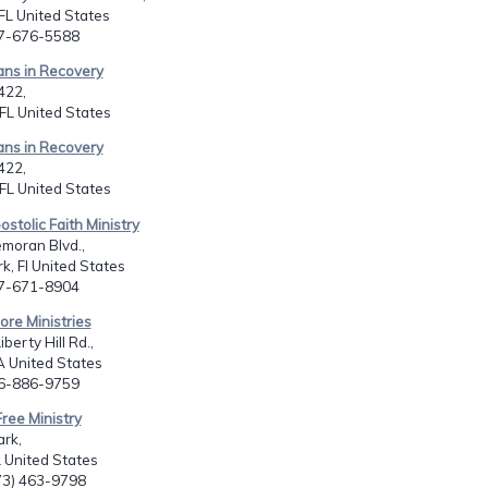
FL United States
07-676-5588
ians in Recovery
422,
FL United States
ians in Recovery
422,
FL United States
ostolic Faith Ministry
moran Blvd.,
k, Fl United States
07-671-8904
ore Ministries
berty Hill Rd.,
A United States
06-886-9759
Free Ministry
ark,
L United States
773) 463-9798