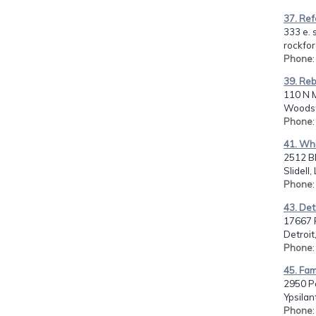
37. Re
333 e. s
rockfor
Phone
39. Re
110 N 
Woodsto
Phone
41. Whi
2512 Bl
Slidell
Phone
43. Det
17667 P
Detroit
Phone
45. Fam
2950 P
Ypsilan
Phone