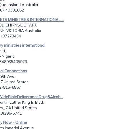
Queensland Australia
1 07 49391662
ETS MINISTRIES INTERNATIONAL ...
91, CHIRNSIDE PARK
, VICTORIA Australia
03) 97273454
y ministries international
eet,
o Nigeria
2348035405973
nal Connections
9th Ave,
AZ United States
02-815-6867
WideBibleDeliveranceDrug&Alcoh...
tin Luther King Jr. Blvd...
s,, CA United States
323)296-5741
cy Now - Online
th Imperial Avenue,