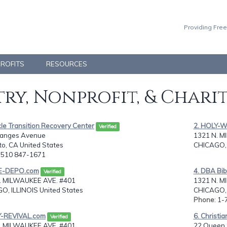
Providing Free
PROFITS
RESOURCES
ry, Nonprofit, & Chari
cle Transition Recovery Center
2. HOLY-
Verified
anges Avenue
1321 N. M
ito, CA United States
CHICAGO, 
: 510 847-1671
LE-DEPO.com
4. DBA Bi
Verified
. MILWAUKEE AVE. #401
1321 N. M
O, ILLINOIS United States
CHICAGO, 
Phone
: 1
Y-REVIVAL.com
6. Christi
Verified
. MILWAUKEE AVE. #401
22 Queen 