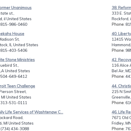
former Unanimous
38. Refor
tate st.,
333 E. Stat
d, il United States
Rockford, 
: 815-986-0460
Phone
: 8
bekahs House
40. Libert
Madison St,
12415 War
ck, IL United States
Hammond, 
: 815-403-5406
Phone
: 9
te Stone Ministries
42. Recove
uebird St.,
116 Alice 
, LA United States
Bel Air, M
: 504-649-6412
Phone
: 4
roit Teen Challenge
44. Christ
ierson Street,
215 N Smit
, MI United States
Greenville
: 313-531-0111
Phone
: 6
ily Life Services of Washtenaw C...
46. Life Re
ackard Road,
7671 Old C
ti, MI United States
Fridley, M
: (734) 434-3088
Phone
: 7