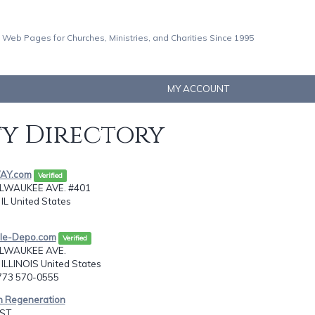
 Web Pages for Churches, Ministries, and Charities Since 1995
MY ACCOUNT
ty Directory
WAY.com
Verified
ILWAUKEE AVE. #401
IL United States
ble-Depo.com
Verified
ILWAUKEE AVE.
ILLINOIS United States
-773 570-0555
an Regeneration
ST,