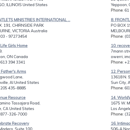
O, ILLINOIS United States
Yeppoon, 
Phone
: 6
NTLETS MINISTRIES INTERNATIONAL ...
8. FRONTL
. 191, CHIRNSIDE PARK
PO BOX 1
RNE, VICTORIA Australia
MELBOURNE
: 03 - 97273454
Phone
: (
Life Girls Home
10. recover
9,
7mann str
on, ON Canada
owerri, im
: 613 394 3341
Phone
: +
 Father's Arms
12. Perso
gwood Lane,
13618 N. 9
ville, Al United States
Sun City, 
: 205 435-8885
Phone
: 6
enue Resource
14. World
amino Tassajara Road,
1675 W. Mar
e, CA United States
Los Angele
: 877-326-7000
Phone
: (
lebrate Recovery
16. Intima
Madero, Suite 100,
506-A Nor