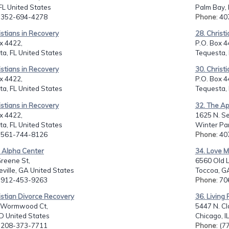
FL United States
Palm Bay, 
: 352-694-4278
Phone
: 4
istians in Recovery
28. Christ
x 4422,
P.O. Box 4
a, FL United States
Tequesta, 
istians in Recovery
30. Christ
x 4422,
P.O. Box 4
a, FL United States
Tequesta, 
istians in Recovery
32. The Ap
x 4422,
1625 N. Se
a, FL United States
Winter Par
: 561-744-8126
Phone
: 4
e Alpha Center
34. Love M
reene St,
6560 Old Li
eville, GA United States
Toccoa, G
: 912-453-9263
Phone
: 7
istian Divorce Recovery
36. Living 
 Wormwood Ct,
5447 N. Cl
ID United States
Chicago, I
: 208-373-7711
Phone
: (