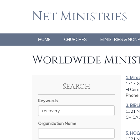
Net Ministries
HOME
CHURCHES
MINISTRIES & NON
Worldwide Minist
1. Mira
1717 G
Search
El Cerr
Phone
Keywords
3. BIB
1321 N
CHICAG
Organization Name
5. HOL
1321 N