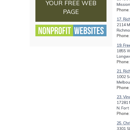
YOUR FREE WEB
Mission
Phone
PAGE
17. Ri
2114 M
Richmo
Phone
19. Fre
1855 W.
Longwo
Phone
21. Ric
1002 So
Melbour
Phone
23. Vin
17281 N
N. Fort
Phone
25. Chr
3301 SE