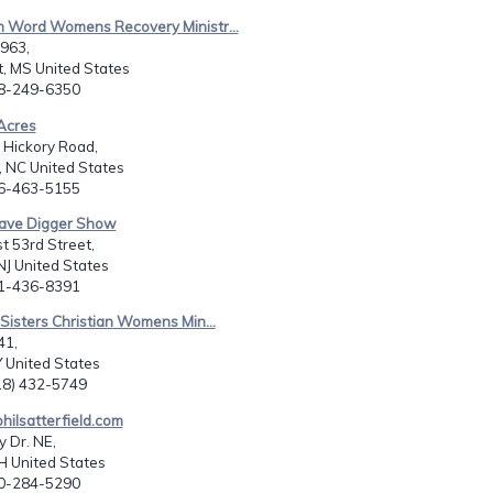
n Word Womens Recovery Ministr...
8963,
, MS United States
28-249-6350
Acres
 Hickory Road,
e, NC United States
36-463-5155
rave Digger Show
t 53rd Street,
J United States
01-436-8391
 Sisters Christian Womens Min...
41,
 United States
518) 432-5749
ilsatterfield.com
 Dr. NE,
H United States
30-284-5290