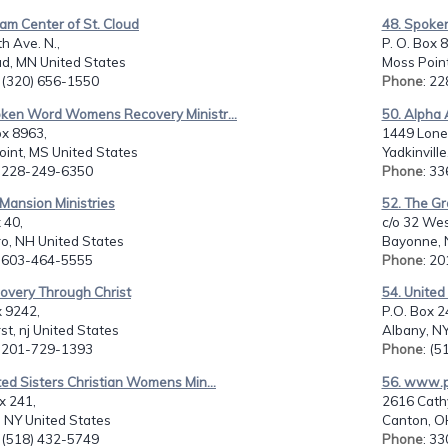
am Center of St. Cloud
48. Spoke
h Ave. N.,
P. O. Box 
ud, MN United States
Moss Point
: (320) 656-1550
Phone
: 2
oken Word Womens Recovery Ministr...
50. Alpha 
ox 8963,
1449 Lone
int, MS United States
Yadkinvill
: 228-249-6350
Phone
: 3
 Mansion Ministries
52. The G
 40,
c/o 32 Wes
ro, NH United States
Bayonne, N
: 603-464-5555
Phone
: 2
overy Through Christ
54. United
x 9242,
P.O. Box 2
st, nj United States
Albany, NY
: 201-729-1393
Phone
: (
ted Sisters Christian Womens Min...
56. www.ph
x 241,
2616 Cathy
 NY United States
Canton, O
: (518) 432-5749
Phone
: 3