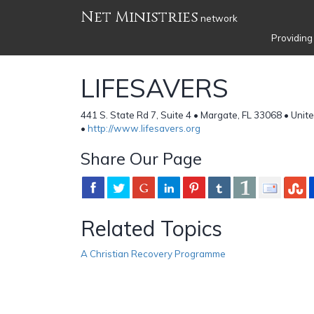
Net Ministries
network
Providing
LIFESAVERS
441 S. State Rd 7, Suite 4 • Margate, FL 33068 • Unit
•
http://www.lifesavers.org
Share Our Page
Related Topics
A Christian Recovery Programme