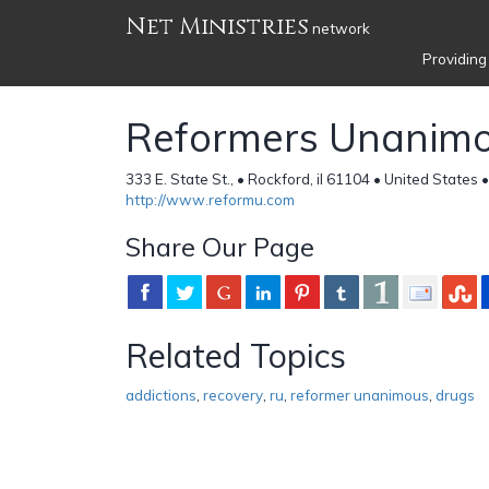
Net Ministries
network
Providing
Reformers Unanim
333 E. State St., • Rockford, il 61104 • United States 
http://www.reformu.com
Share Our Page
Related Topics
addictions
,
recovery
,
ru
,
reformer unanimous
,
drugs