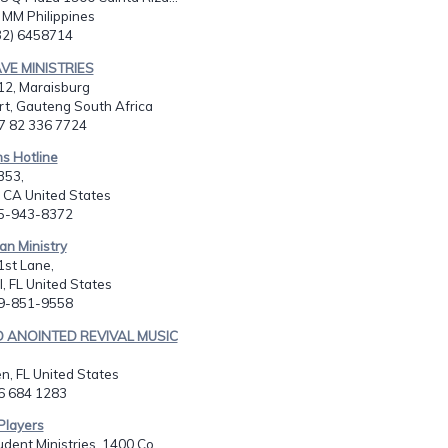
, MM Philippines
632) 6458714
VE MINISTRIES
12, Maraisburg
t, Gauteng South Africa
27 82 336 7724
ns Hotline
353,
 CA United States
05-943-8372
an Ministry
1st Lane,
, FL United States
39-851-9558
ED ANOINTED REVIVAL MUSIC
en, FL United States
86 684 1283
 Players
dent Ministries, 1400 Co...