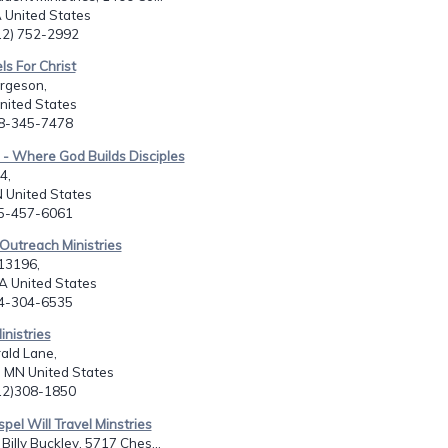
 United States
912) 752-2992
ls For Christ
rgeson,
United States
08-345-7478
- Where God Builds Disciples
4,
 United States
65-457-6061
Outreach Ministries
13196,
LA United States
04-304-6535
inistries
ald Lane,
 MN United States
612)308-1850
spel Will Travel Minstries
Billy Buckley, 5717 Ches...