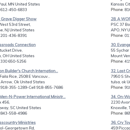
Paul, MN United States
Kansas Cit
: 612-450-6833
Phone
: 8
e Grave Digger Show
28. A WOR
West 53rd Street,
PSC 37 Bo
e, NJ United States
APO, NY U
: 201-436-8391
Phone
: 0
ossroads Connection
30. Evange
ucket Drive,
55 Sychar 
, OH United States
Mount Ver
: 330 650-5256
Phone
: 4
ion Builder's Church Internation...
32. Last C
 Faila Rice, 2508 E Vancouv...
7950 S She
 Arrow, Ok United States
tulsa, ok 
: 918-355-1289-Cell 918-855-7686
Phone
: 9
en-N-Power International Ministr...
34. On-Wo
x 456,
2230 Avon
way, SC United States
Knoxville,
: 843-558-4986
Phone
: 8
sscountry Ministries
36. Cry T
ol-Georgetown Rd,
459 Piccadi