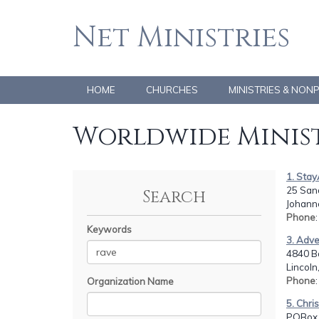
Net Ministries
HOME
CHURCHES
MINISTRIES & NON
Worldwide Minist
1. Sta
25 San
Search
Johann
Phone
Keywords
3. Adve
4840 B
Lincoln
Phone
Organization Name
5. Chri
POBox 