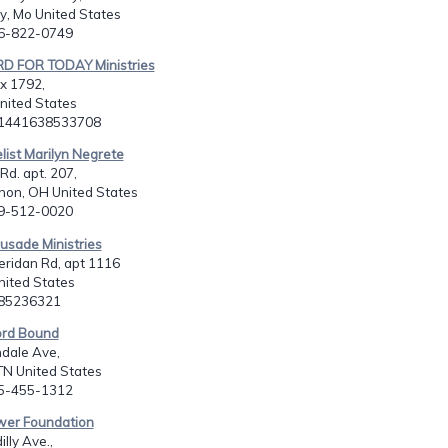
y, Mo United States
16-822-0749
D FOR TODAY Ministries
x 1792,
nited States
11441638533708
list Marilyn Negrete
Rd. apt. 207,
non, OH United States
19-512-0020
rusade Ministries
ridan Rd, apt 1116
United States
185236321
rd Bound
dale Ave,
 TN United States
65-455-1312
ower Foundation
lly Ave.,