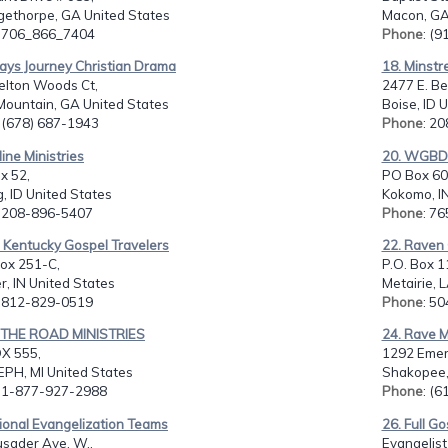
gethorpe, GA United States
Macon, GA
: 706_866_7404
Phone
: (
ays Journey Christian Drama
18. Minstre
elton Woods Ct,
2477 E. Be
Mountain, GA United States
Boise, ID 
: (678) 687-1943
Phone
: 2
line Ministries
20. WGBD 
ox 52,
PO Box 60
, ID United States
Kokomo, IN
: 208-896-5407
Phone
: 7
 Kentucky Gospel Travelers
22. Raven 
ox 251-C,
P.O. Box 1
, IN United States
Metairie, 
: 812-829-0519
Phone
: 5
 THE ROAD MINISTRIES
24. Rave M
OX 555,
1292 Emer
EPH, MI United States
Shakopee,
: 1-877-927-2988
Phone
: (
ional Evangelization Teams
26. Full Go
usader Ave. W.,
Evangelist 