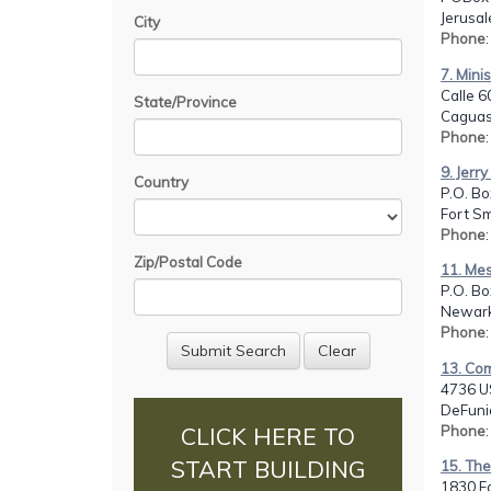
Jerusal
City
Phone
7. Mini
Calle 6
State/Province
Caguas
Phone
9. Jerr
Country
P.O. Bo
Fort Sm
Phone
Zip/Postal Code
11. Mess
P.O. Bo
Newark
Phone
13. Co
4736 U
DeFunia
Phone
CLICK HERE TO
START BUILDING
15. The
1830 Fa