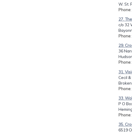
W. St. 
Phone
27. Th
c/o 32 
Bayonn
Phone
29. Cr
36 Nant
Hudson
Phone
31. Vis
Cecil &
Broken
Phone
33. WoM
P O Bo
Heming
Phone
35. Cro
6519 O