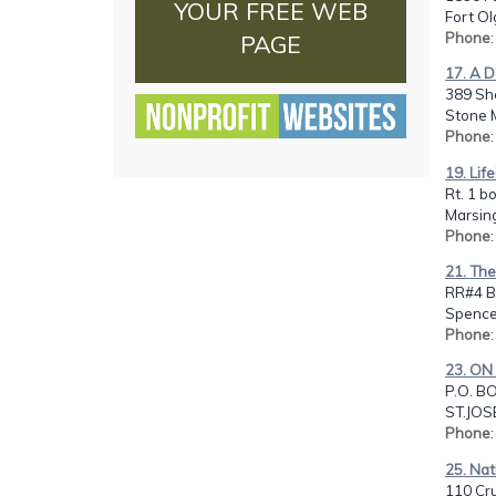
YOUR FREE WEB
Fort Ol
Phone
PAGE
17. A D
389 Sh
Stone 
Phone
19. Life
Rt. 1 b
Marsing
Phone
21. The
RR#4 B
Spencer
Phone
23. ON
P.O. B
ST.JOS
Phone
25. Nat
110 Cr