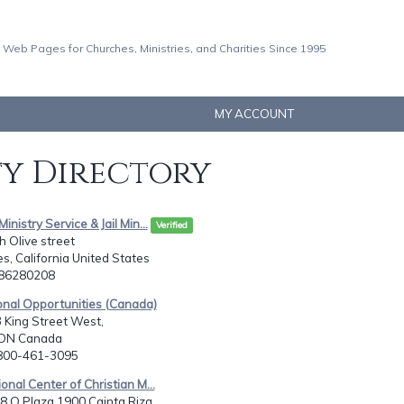
 Web Pages for Churches, Ministries, and Charities Since 1995
MY ACCOUNT
ty Directory
Ministry Service & Jail Min...
Verified
 Olive street
s, California United States
286280208
onal Opportunities (Canada)
 King Street West,
 ON Canada
-800-461-3095
ional Center of Christian M...
 Q Plaza 1900 Cainta Riza...