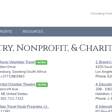
Providing Free
PROFITS
RESOURCES
ry, Nonprofit, & Chari
yAway Volunteer Travel
2. Brave's 
Verified
dton Drive
4203 South
esburg, Gauteng South Africa
Los Angele
: +27710803943
Phone
: 6
ntist Christian Theatre
4. Educati
Verified
ancroft Ave,
208 - 1063
, NE United States
Hamilton,
: 301-712-7323
Phone
: 1
stian Travel Study Programs, Lt...
6. Internat
11381,
PO Box 428