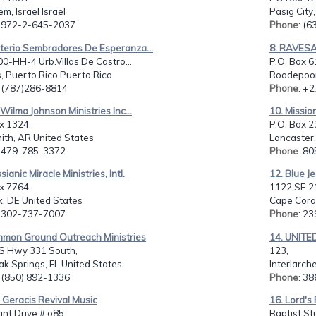
em, Israel Israel
Pasig City
: 972-2-645-2037
Phone
: (
sterio Sembradores De Esperanza...
8. RAVESA
00-HH-4 Urb.Villas De Castro...
P.O. Box 6
, Puerto Rico Puerto Rico
Roodepoor
: (787)286-8814
Phone
: +
y Wilma Johnson Ministries Inc...
10. Missio
x 1324,
P.O. Box 2
ith, AR United States
Lancaster,
: 479-785-3372
Phone
: 8
ianic Miracle Ministries, Intl.
12. Blue Je
x 7764,
1122 SE 2
, DE United States
Cape Coral
: 302-737-7007
Phone
: 2
mmon Ground Outreach Ministries
14. UNIT
S Hwy 331 South,
123,
k Springs, FL United States
Interlarch
: (850) 892-1336
Phone
: 3
 Geracis Revival Music
16. Lord's
nt Drive # o85,
Baptist Stu