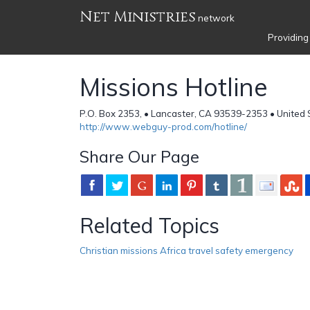
Net Ministries
network
Providing
Missions Hotline
P.O. Box 2353, • Lancaster, CA 93539-2353 • United 
http://www.webguy-prod.com/hotline/
Share Our Page
Related Topics
Christian missions Africa travel safety emergency