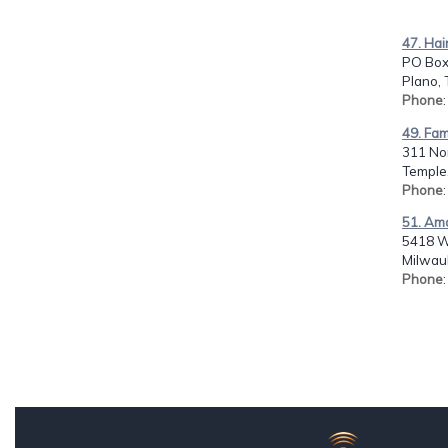
47. Hai
PO Box
Plano, 
Phone
49. Fam
311 Nor
Temple,
Phone
51. Am
5418 W.
Milwau
Phone