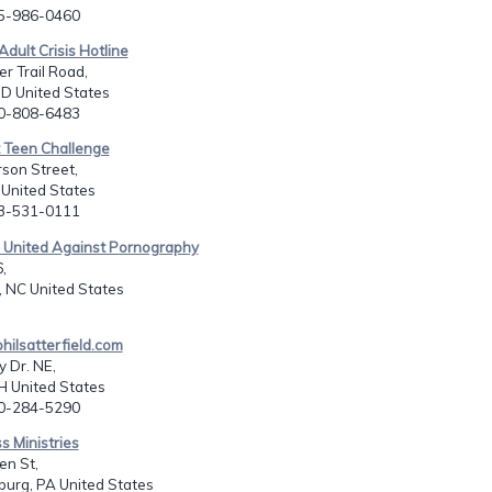
15-986-0460
Adult Crisis Hotline
r Trail Road,
D United States
10-808-6483
t Teen Challenge
son Street,
I United States
13-531-0111
s United Against Pornography
,
 NC United States
ilsatterfield.com
 Dr. NE,
H United States
30-284-5290
s Ministries
en St,
urg, PA United States