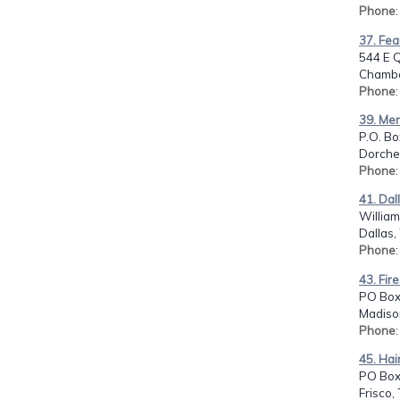
Phone
37. Fea
544 E 
Chambe
Phone
39. Men
P.O. Bo
Dorches
Phone
41. Dal
Willia
Dallas,
Phone
43. Fir
PO Box
Madiso
Phone
45. Hai
PO Box
Frisco,