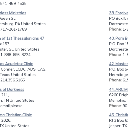
: 541-459-4535
rless Ministries
38. Forgiv
Queen St,
PO Box l57
rsburg, PA United States
Dorchester
: 717-261-1789
Phone
: 1
 of 1st Thessalonians 47
40. Porn B
x 157,
P.O. Box 1
ter, SC United States
Dorchester
: 1-888-695-8224
Phone
: 1
las Acudetox Clinic
42. Masteri
m Conner, LCDC, ADS, CAS,
P.O. Box 5
 Texas United States
Hermitage,
: 214.356.5165
Phone
: 6
es of Darkness
44. ARC M
 211,
6260 Brig
n, TN United States
Memphis, 
: email please
Phone
: 9
ma Christian Clinic
46. Christi
 2026,
Rt 3 Box 6
 TX United States
Jasper, TX