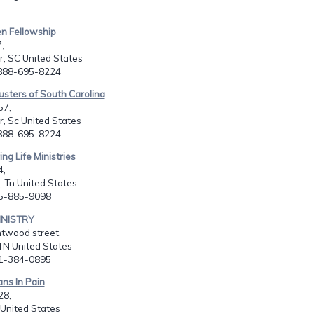
en Fellowship
,
, SC United States
-888-695-8224
usters of South Carolina
57,
, Sc United States
-888-695-8224
ng Life Ministries
4,
 Tn United States
15-885-9098
INISTRY
htwood street,
TN United States
01-384-0895
ans In Pain
28,
 United States