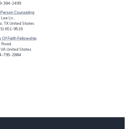
09-384-2499
 Person Counseling
Lee Ln.,
, TX United States
915) 651-9516
y Of Faith Fellowship
r Road,
 VA United States
04-795-2884