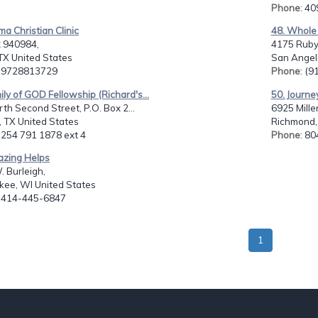
Phone
: 4
ma Christian Clinic
48. Whole
 940984,
4175 Ruby 
TX United States
San Angelo
: 9728813729
Phone
: (
ily of GOD Fellowship (Richard's...
50. Journe
th Second Street, P.O. Box 2...
6925 Mille
 TX United States
Richmond,
: 254 791 1878 ext 4
Phone
: 8
azing Helps
 Burleigh,
kee, WI United States
: 414-445-6847
1