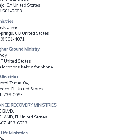
ejo, CA United States
14 581-5683
nistries
eck Drive,
prings, CO United States
719) 591-4071
gher Ground Ministry
Way,
T United States
e locations below for phone
Ministries
otti Terr #104,
ach, FL United States
61-736-0093
ANCE RECOVERY MINISTRIES
E BLVD,
SLAND, FL United States
-407-453-6533
 Life Ministries
04,