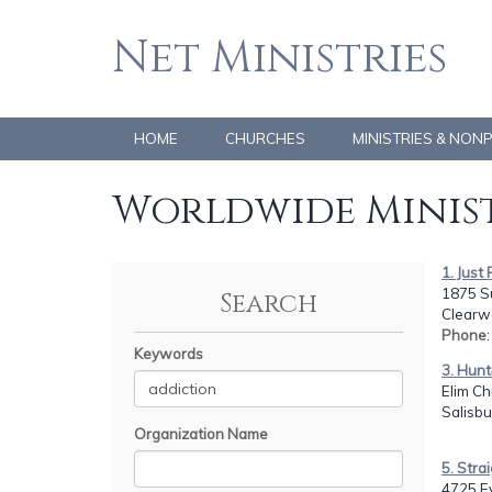
Net Ministries
HOME
CHURCHES
MINISTRIES & NON
Worldwide Minist
1. Just
1875 S
Search
Clearwa
Phone
Keywords
3. Hunt
Elim Ch
Salisbu
Organization Name
5. Stra
4725 E