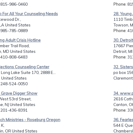
: 815-986-0460
Phone
: 8
p For All Your Counseling Needs
28. Young 
kewood Dr.,
1110 Timbe
 LA United States
Towson, M
: 985-785-0889
Phone
: 4
ng Adult Crisis Hotline
30. Detroi
mber Trail Road,
17667 Pier
, MD United States
Detroit, M
: 410-808-6483
Phone
: 3
lections Counseling Center
32. Sister
 Long Lake Suite 170, 2888 E...
po box 156
I United States
Claremont,
: 248-524-0050
e Grave Digger Show
34. www.ph
West 53rd Street,
2616 Cathy
e, NJ United States
Canton, O
: 201-436-8391
Phone
: 3
ch Ministries - Roseburg Oregon
36. Fearles
 K,
544 E Que
in, OR United States
Chambersb