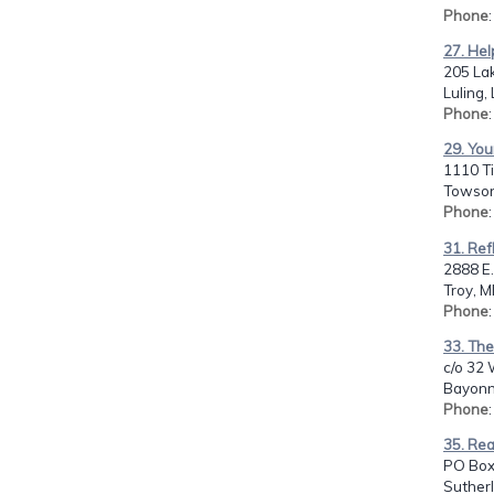
Phone
27. Hel
205 La
Luling,
Phone
29. You
1110 Ti
Towson
Phone
31. Ref
2888 E.
Troy, M
Phone
33. Th
c/o 32 
Bayonn
Phone
35. Rea
PO Box
Sutherl