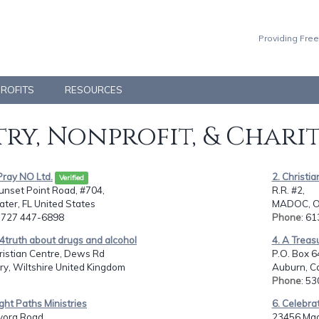
Providing Free
PROFITS
RESOURCES
ry, Nonprofit, & Chari
 Pray NO Ltd.
2. Christia
Verified
unset Point Road, #704,
R.R. #2,
ter, FL United States
MADOC, O
: 727 447-6898
Phone
: 6
4truth about drugs and alcohol
4. A Treas
ristian Centre, Dews Rd
P.O. Box 6
ry, Wiltshire United Kingdom
Auburn, Ca
Phone
: 5
ight Paths Ministries
6. Celebra
vora Road,
23456 Mad