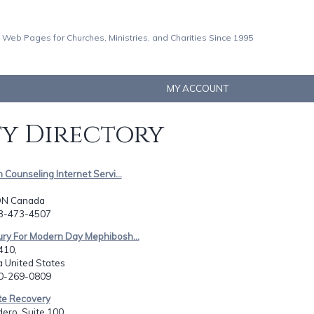
 Web Pages for Churches, Ministries, and Charities Since 1995
MY ACCOUNT
ty Directory
n Counseling Internet Servi...
N Canada
13-473-4507
ury For Modern Day Mephibosh...
410,
 United States
30-269-0809
te Recovery
ero, Suite 100,