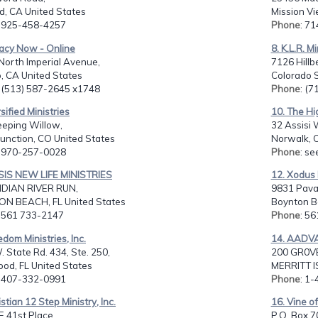
d, CA United States
Mission Vi
: 925-458-4257
Phone
: 7
macy Now - Online
8. K.L.R. Mi
North Imperial Avenue,
7126 Hillb
, CA United States
Colorado S
: (513) 587-2645 x1748
Phone
: (
rsified Ministries
10. The Hi
eping Willow,
32 Assisi 
unction, CO United States
Norwalk, C
: 970-257-0028
Phone
: se
SIS NEW LIFE MINISTRIES
12. Xodus 
NDIAN RIVER RUN,
9831 Pavar
N BEACH, FL United States
Boynton Be
: 561 733-2147
Phone
: 5
edom Ministries, Inc.
14. AADV
 State Rd. 434, Ste. 250,
200 GR0V
od, FL United States
MERRITT I
: 407-332-0991
Phone
: 1
istian 12 Step Ministry, Inc.
16. Vine of
 41st Place,
P.O. Box 7