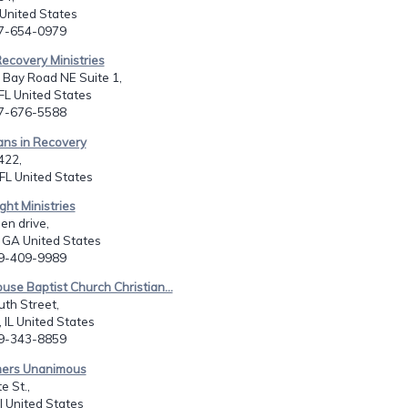
United States
07-654-0979
ecovery Ministries
 Bay Road NE Suite 1,
FL United States
07-676-5588
ians in Recovery
422,
FL United States
ght Ministries
en drive,
, GA United States
29-409-9989
ouse Baptist Church Christian...
th Street,
 IL United States
09-343-8859
mers Unanimous
e St.,
il United States