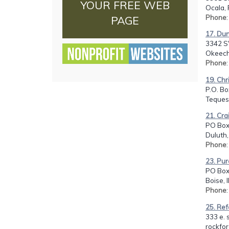
YOUR FREE WEB
Ocala, 
Phone
PAGE
17. Du
3342 S
Okeech
Phone
19. Chr
P.O. Bo
Tequest
21. Cra
PO Box
Duluth,
Phone
23. Pur
PO Box
Boise, 
Phone
25. Re
333 e. s
rockfor