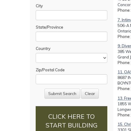
Concor
City
Phone
7. Inti
506-A 
State/Province
Ontario
Phone
9. Dive
Country
385 We
Grand J
Phone
Zip/Postal Code
11. OA
8687 I
BOYNTO
Phone
13. Fre
1855 W.
Longwo
Phone
CLICK HERE TO
START BUILDING
15. Chr
3301 SE