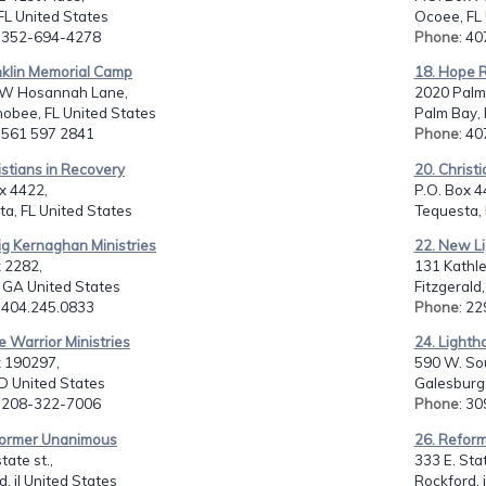
FL United States
Ocoee, FL 
: 352-694-4278
Phone
: 4
nklin Memorial Camp
18. Hope R
W Hosannah Lane,
2020 Palm
obee, FL United States
Palm Bay, 
: 561 597 2841
Phone
: 4
istians in Recovery
20. Christ
x 4422,
P.O. Box 4
a, FL United States
Tequesta, 
ig Kernaghan Ministries
22. New Li
 2282,
131 Kathle
 GA United States
Fitzgerald
: 404.245.0833
Phone
: 2
e Warrior Ministries
24. Lighth
 190297,
590 W. Sou
ID United States
Galesburg,
: 208-322-7006
Phone
: 3
former Unanimous
26. Refor
tate st.,
333 E. Stat
d, il United States
Rockford, 