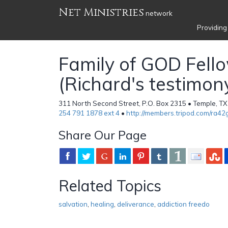
Net Ministries
network
Providing
Family of GOD Fell
(Richard's testimon
311 North Second Street, P.O. Box 2315 • Temple, TX
254 791 1878 ext 4
•
http://members.tripod.com/ra42g
Share Our Page
Related Topics
salvation
,
healing
,
deliverance
,
addiction freedo