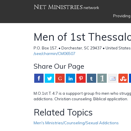
Net Ministries
network
Providing
Men of 1st Thessal
P.O. Box 157, • Dorchester, SC 29437 • United States
/see/charmin/CM06507
Share Our Page
M.O.1st T. 4:7 is a suppport group fro men who strugg
addictions. Christian counseling. Biblical application.
Related Topics
Men's Ministries/Counseling/Sexual Addictions