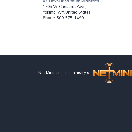
47. Revolution Youth Ministries
1705 W. Chestnut Ave.,
Yakima, WA United States
Phone
: 509-575-1490
Net Ministries is a ministry of