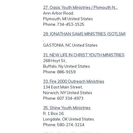
27. Oasis Youth Ministries / Plymouth N...
Ann Arbor Road,
Plymouth, MI United States
Phone
: 734-453-1525
29. JONATHAN SAMS MINISTRIES (SOTLSM)
,
GASTONIA, NC United States
31. NEW LIFE IN CHRIST YOUTH MINISTRIES
268 Hoyt St.,
Buffalo, Ny United States
Phone
: 886-9159
33. Fire 2000 Outreach Ministries
134 East Main Street,
Norwich, NY United States
Phone
: 607 334-4973
35. Shine Youth Ministries
R. 1 Box 16,
Longdale, OK United States
Phone
: 580-274-3214