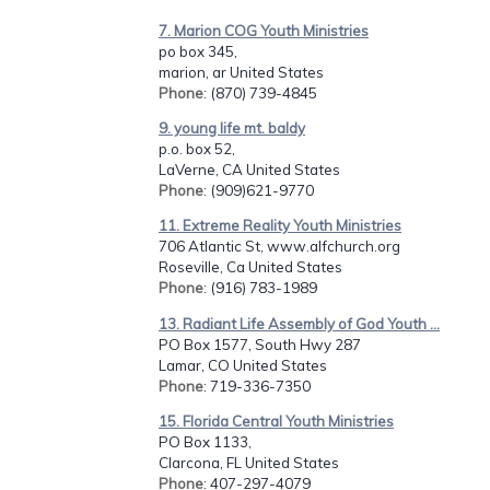
7. Marion COG Youth Ministries
po box 345,
marion, ar United States
Phone
: (870) 739-4845
9. young life mt. baldy
p.o. box 52,
LaVerne, CA United States
Phone
: (909)621-9770
11. Extreme Reality Youth Ministries
706 Atlantic St, www.alfchurch.org
Roseville, Ca United States
Phone
: (916) 783-1989
13. Radiant Life Assembly of God Youth ...
PO Box 1577, South Hwy 287
Lamar, CO United States
Phone
: 719-336-7350
15. Florida Central Youth Ministries
PO Box 1133,
Clarcona, FL United States
Phone
: 407-297-4079