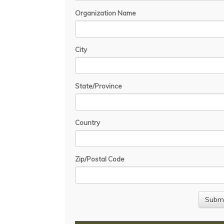
Organization Name
City
State/Province
Country
Zip/Postal Code