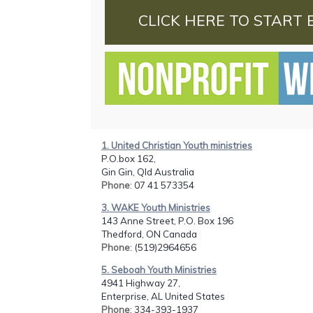
CLICK HERE TO START 
1. United Christian Youth ministries
P.O.box 162,
Gin Gin, Qld Australia
Phone
: 07 41 573354
3. WAKE Youth Ministries
143 Anne Street, P.O. Box 196
Thedford, ON Canada
Phone
: (519)2964656
5. Seboah Youth Ministries
4941 Highway 27,
Enterprise, AL United States
Phone
: 334-393-1937