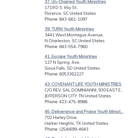
37. Un-Chained Youth Ministries
1719 D S. Irby St.,
Florence, SC United States
Phone
: 843-661-1097
39. TURN Youth Ministries
3441 West Montague Avenue,
N Charleston, SC United States
Phone
: 843-554-7960
41. Escape Youth Ministries
127 N Spring. Ave,
Sioux Falls, SD United States
Phone
: 6053362227
43. COVENANT LIFE YOUTH MINISTRIES
C/O REV. SAL DOMINIANNI, 930 EAST E...
JEFFERSON CITY, TN United States
Phone
: 423-475-8986
45. Deliverance and Praise Youth Minist...
702 Harley Drive,
Harker Heights, TX United States
Phone
: (254)699-4643