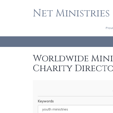
Net Ministries
Prov
Worldwide Minis
Charity Direct
Keywords