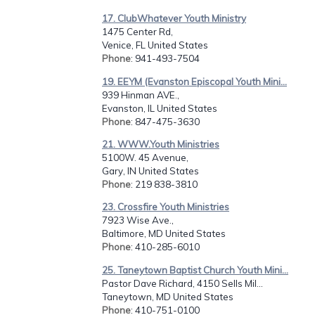
17. ClubWhatever Youth Ministry
1475 Center Rd,
Venice, FL United States
Phone
: 941-493-7504
19. EEYM (Evanston Episcopal Youth Mini...
939 Hinman AVE.,
Evanston, IL United States
Phone
: 847-475-3630
21. WWW.Youth Ministries
5100W. 45 Avenue,
Gary, IN United States
Phone
: 219 838-3810
23. Crossfire Youth Ministries
7923 Wise Ave.,
Baltimore, MD United States
Phone
: 410-285-6010
25. Taneytown Baptist Church Youth Mini...
Pastor Dave Richard, 4150 Sells Mil...
Taneytown, MD United States
Phone
: 410-751-0100