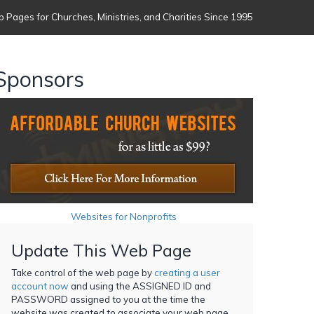
 Pages for Churches, Ministries, and Charities Since 1995
Sponsors
Websites for Nonprofits
Update This Web Page
Take control of the web page by
creating a user
account now
and using the ASSIGNED ID and
PASSWORD assigned to you at the time the
website was created to associate your web page