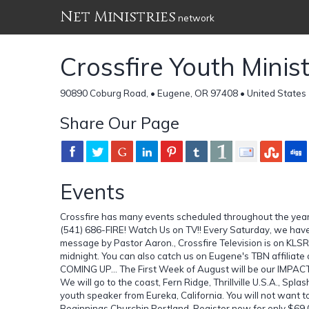
Net Ministries
network
Crossfire Youth Minist
90890 Coburg Road, • Eugene, OR 97408 • United States
Share Our Page
Events
Crossfire has many events scheduled throughout the year. 
(541) 686-FIRE! Watch Us on TV!! Every Saturday, we have
message by Pastor Aaron., Crossfire Television is on KL
midnight. You can also catch us on Eugene's TBN affiliate
COMING UP... The First Week of August will be our IMPA
We will go to the coast, Fern Ridge, Thrillville U.S.A., 
youth speaker from Eureka, California. You will not want
Beginnings Churchin Portland. Register now for only $69.