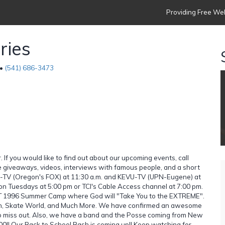
Providing Free Web
ries
 •
(541) 686-3473
If you would like to find out about our upcoming events, call
 giveaways, videos, interviews with famous people, and a short
SR-TV (Oregon's FOX) at 11:30 a.m. and KEVU-TV (UPN-Eugene) at
 on Tuesdays at 5:00 pm or TCI's Cable Access channel at 7:00 pm.
CT 1996 Summer Camp where God will "Take You to the EXTREME".
Splash, Skate World, and Much More. We have confirmed an awesome
 to miss out. Also, we have a band and the Posse coming from New
00!! Our Back to School Bash is coming up!! Keep watching for