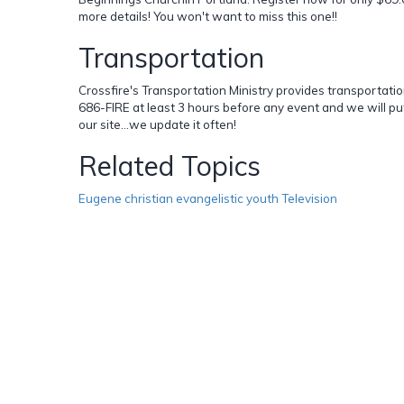
more details! You won't want to miss this one!!
Transportation
Crossfire's Transportation Ministry provides transportation 
686-FIRE at least 3 hours before any event and we will pu
our site...we update it often!
Related Topics
Eugene christian evangelistic youth Television