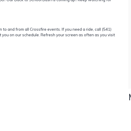
to and from all Crossfire events. If you need a ride, call (541)
t you on our schedule. Refresh your screen as often as you visit