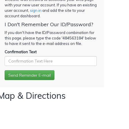
with your new user account. If you have an existing
user account,
sign in
and add the site to your
account dashboard.
I Don't Remember Our ID/Password?
If you don't have the ID/Password combination for
this page, please type the code '
484563184
' below
to have it sent to the e-mail address on file.
Confirmation Text
Map & Directions