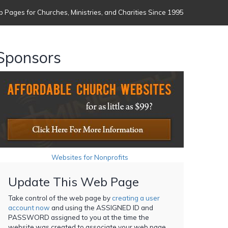
 Pages for Churches, Ministries, and Charities Since 1995
Sponsors
Websites for Nonprofits
Update This Web Page
Take control of the web page by
creating a user
account now
and using the ASSIGNED ID and
PASSWORD assigned to you at the time the
website was created to associate your web page