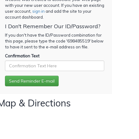
with your new user account. If you have an existing
user account,
sign in
and add the site to your
account dashboard.
I Don't Remember Our ID/Password?
If you don't have the ID/Password combination for
this page, please type the code '
698485519
' below
to have it sent to the e-mail address on file.
Confirmation Text
Map & Directions