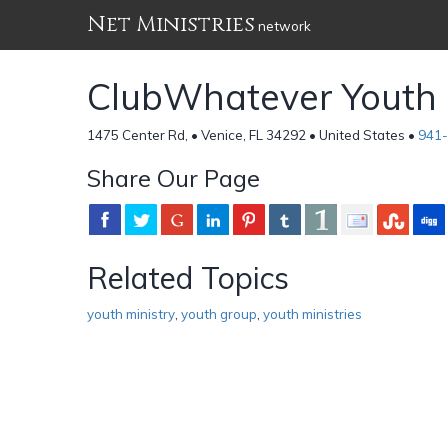
Net Ministries
network
ClubWhatever Youth 
1475 Center Rd, • Venice, FL 34292 • United States •
941
Share Our Page
Related Topics
youth ministry
,
youth group
,
youth ministries