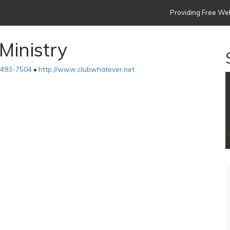
Providing Free Web
Ministry
-493-7504
•
http://www.clubwhatever.net