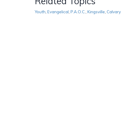
Related Topics
Youth
,
Evangelical
,
P.A.O.C.
,
Kingsville
,
Calvary