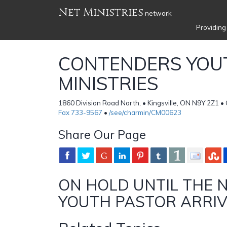
Net Ministries
network
Providing
CONTENDERS YOU
MINISTRIES
1860 Division Road North, • Kingsville, ON N9Y 2Z1 
Fax 733-9567
•
/see/charmin/CM00623
Share Our Page
ON HOLD UNTIL THE 
YOUTH PASTOR ARRI