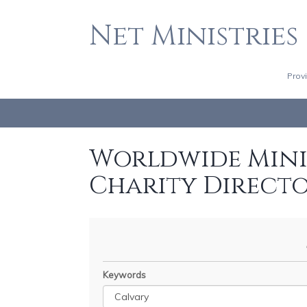
Net Ministries
Prov
Worldwide Minis
Charity Direct
Keywords