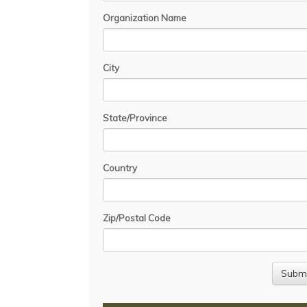
Organization Name
City
State/Province
Country
Zip/Postal Code