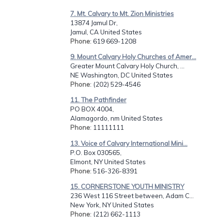
7. Mt. Calvary to Mt. Zion Ministries
13874 Jamul Dr,
Jamul, CA United States
Phone
: 619 669-1208
9. Mount Calvary Holy Churches of Amer...
Greater Mount Calvary Holy Church, ...
NE Washington, DC United States
Phone
: (202) 529-4546
11. The Pathfinder
PO BOX 4004,
Alamagordo, nm United States
Phone
: 11111111
13. Voice of Calvary International Mini...
P.O. Box 030565,
Elmont, NY United States
Phone
: 516-326-8391
15. CORNERSTONE YOUTH MINISTRY
236 West 116 Street between, Adam C...
New York, NY United States
Phone
: (212) 662-1113