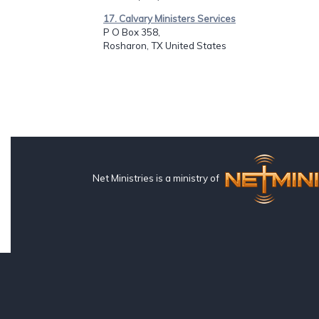
17. Calvary Ministers Services
P O Box 358,
Rosharon, TX United States
Net Ministries is a ministry of