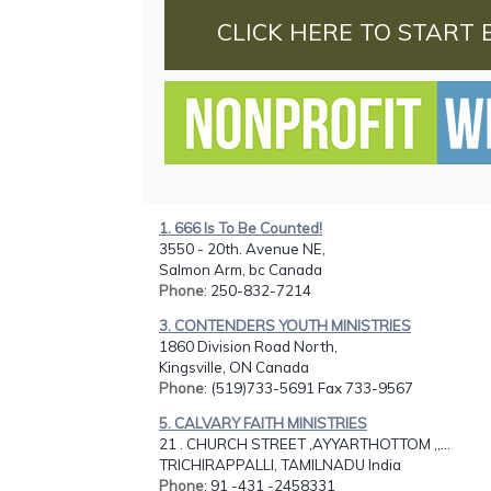
CLICK HERE TO START 
1. 666 Is To Be Counted!
3550 - 20th. Avenue NE,
Salmon Arm, bc Canada
Phone
: 250-832-7214
3. CONTENDERS YOUTH MINISTRIES
1860 Division Road North,
Kingsville, ON Canada
Phone
: (519)733-5691 Fax 733-9567
5. CALVARY FAITH MINISTRIES
21 . CHURCH STREET ,AYYARTHOTTOM ,,...
TRICHIRAPPALLI, TAMILNADU India
Phone
: 91 -431 -2458331