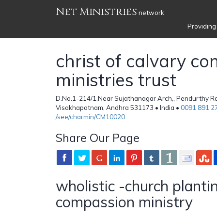
Net Ministries
network
Providing
christ of calvary c
ministries trust
D.No.1-214/1,Near Sujathanagar Arch,, Pendurthy Rd
Visakhapatnam, Andhra 531173 • India •
0091 891 2
/see/charmin/CM10020
Share Our Page
wholistic -church planti
compassion ministry