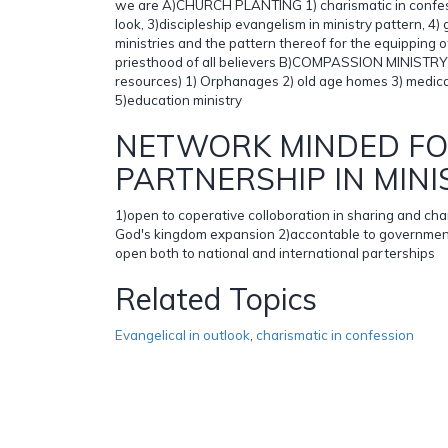
we are A)CHURCH PLANTING 1) charismatic in confessi
look, 3)discipleship evangelism in ministry pattern, 4) g
ministries and the pattern thereof for the equipping o
priesthood of all believers B)COMPASSION MINISTRY( 
resources) 1) Orphanages 2) old age homes 3) medical
5)education ministry
NETWORK MINDED F
PARTNERSHIP IN MINI
1)open to coperative colloboration in sharing and ch
God's kingdom expansion 2)accontable to government
open both to national and international parterships
Related Topics
Evangelical in outlook
,
charismatic in confession