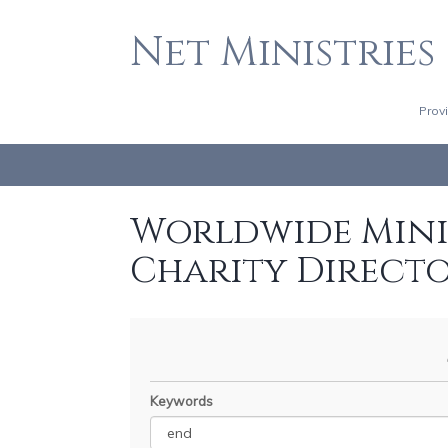
Net Ministries
Prov
Worldwide Minis
Charity Direct
Keywords