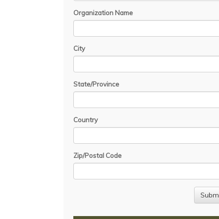
Organization Name
City
State/Province
Country
Zip/Postal Code