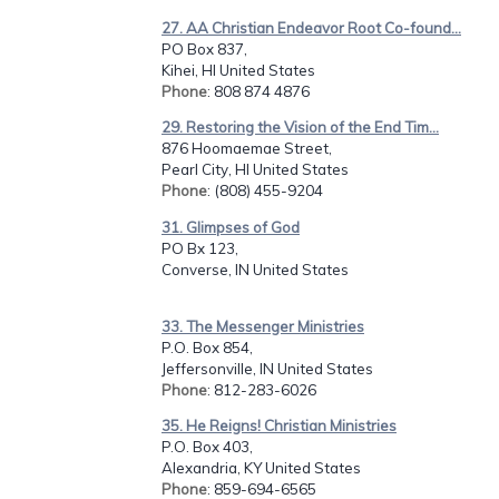
27. AA Christian Endeavor Root Co-found...
PO Box 837,
Kihei, HI United States
Phone
: 808 874 4876
29. Restoring the Vision of the End Tim...
876 Hoomaemae Street,
Pearl City, HI United States
Phone
: (808) 455-9204
31. Glimpses of God
PO Bx 123,
Converse, IN United States
33. The Messenger Ministries
P.O. Box 854,
Jeffersonville, IN United States
Phone
: 812-283-6026
35. He Reigns! Christian Ministries
P.O. Box 403,
Alexandria, KY United States
Phone
: 859-694-6565