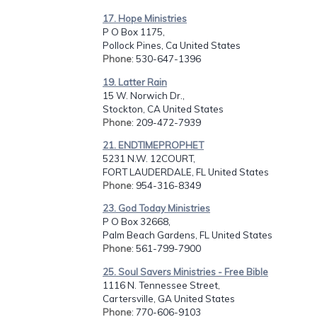
17. Hope Ministries
P O Box 1175,
Pollock Pines, Ca United States
Phone
: 530-647-1396
19. Latter Rain
15 W. Norwich Dr.,
Stockton, CA United States
Phone
: 209-472-7939
21. ENDTIMEPROPHET
5231 N.W. 12COURT,
FORT LAUDERDALE, FL United States
Phone
: 954-316-8349
23. God Today Ministries
P O Box 32668,
Palm Beach Gardens, FL United States
Phone
: 561-799-7900
25. Soul Savers Ministries - Free Bible
1116 N. Tennessee Street,
Cartersville, GA United States
Phone
: 770-606-9103