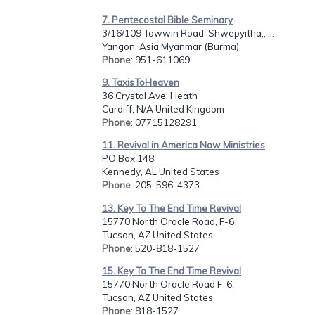
7. Pentecostal Bible Seminary
3/16/109 Tawwin Road, Shwepyitha,, ...
Yangon, Asia Myanmar (Burma)
Phone
: 951-611069
9. TaxisToHeaven
36 Crystal Ave, Heath
Cardiff, N/A United Kingdom
Phone
: 07715128291
11. Revival in America Now Ministries
PO Box 148,
Kennedy, AL United States
Phone
: 205-596-4373
13. Key To The End Time Revival
15770 North Oracle Road, F-6
Tucson, AZ United States
Phone
: 520-818-1527
15. Key To The End Time Revival
15770 North Oracle Road F-6,
Tucson, AZ United States
Phone
: 818-1527