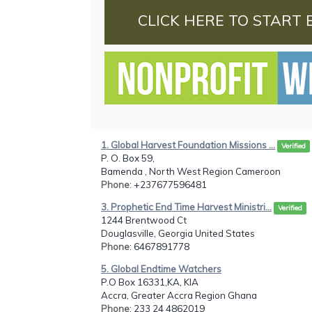
CLICK HERE TO START 
1. Global Harvest Foundation Missions ...
Verified
P. O. Box 59,
Bamenda , North West Region Cameroon
Phone
: +237677596481
3. Prophetic End Time Harvest Ministri...
Verified
1244 Brentwood Ct
Douglasville, Georgia United States
Phone
: 6467891778
5. Global Endtime Watchers
P.O Box 16331,KA, KIA
Accra, Greater Accra Region Ghana
Phone
: 233 24 4862019