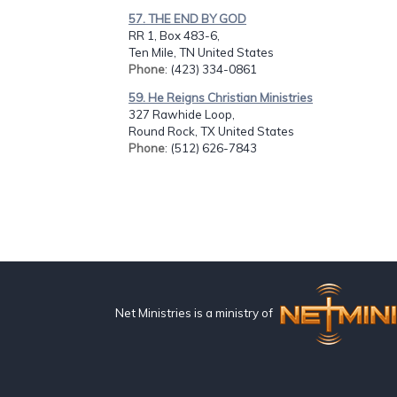
57. THE END BY GOD
RR 1, Box 483-6,
Ten Mile, TN United States
Phone
: (423) 334-0861
59. He Reigns Christian Ministries
327 Rawhide Loop,
Round Rock, TX United States
Phone
: (512) 626-7843
Net Ministries is a ministry of