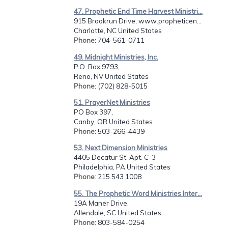
47. Prophetic End Time Harvest Ministri...
915 Brookrun Drive, www.propheticen...
Charlotte, NC United States
Phone
: 704-561-0711
49. Midnight Ministries, Inc.
P.O. Box 9793,
Reno, NV United States
Phone
: (702) 828-5015
51. PrayerNet Ministries
PO Box 397,
Canby, OR United States
Phone
: 503-266-4439
53. Next Dimension Ministries
4405 Decatur St, Apt. C-3
Philadelphia, PA United States
Phone
: 215 543 1008
55. The Prophetic Word Ministries Inter...
19A Maner Drive,
Allendale, SC United States
Phone
: 803-584-0254