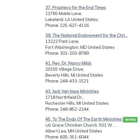
37. Prophecy for the End Times
12765 Mable Lane,
Lakeland, LA United States
Phone
: 225-627-4116
39. The National Endowment for the Chri...
13222 Park Lane,
Fort Washington, MD United States
Phone
: 301-203-8789
41. Rev. Dr. Nancy Milsk
20155 Village Drive,
Beverly Hills, Mi United States
Phone
: 248-433-1521
43. Jack Van Impe Ministries
1718 Northfield Dr.,
Rochester Hills, MI United States
Phone
: 248-852-2244
45. To The Ends Of The Earth Ministries
Verified
c/o Grace Christian Church, 501 W. ...
Albert Lea, MN United States
Phone
: 605-351-6044