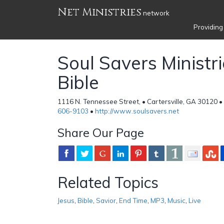
Net Ministries
network
Providing
Soul Savers Ministri
Bible
1116 N. Tennessee Street, • Cartersville, GA 30120 •
606-9103
•
http://www.soulsavers.net
Share Our Page
Related Topics
Jesus
,
Bible
,
Savior
,
End Time
,
MP3
,
Music
,
Live