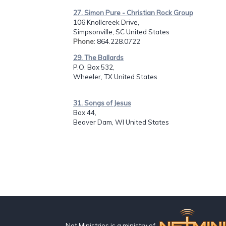
27. Simon Pure - Christian Rock Group
106 Knollcreek Drive,
Simpsonville, SC United States
Phone
: 864.228.0722
29. The Ballards
P.O. Box 532,
Wheeler, TX United States
31. Songs of Jesus
Box 44,
Beaver Dam, WI United States
Net Ministries is a ministry of