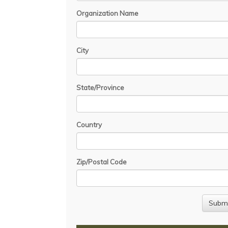
Organization Name
City
State/Province
Country
Zip/Postal Code