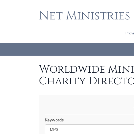
Net Ministries
Prov
Worldwide Minis
Charity Direct
Keywords