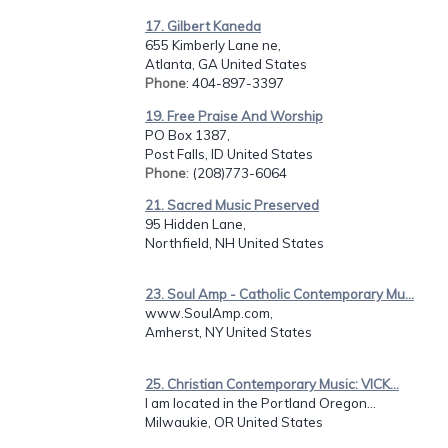
17. Gilbert Kaneda
655 Kimberly Lane ne,
Atlanta, GA United States
Phone
: 404-897-3397
19. Free Praise And Worship
PO Box 1387,
Post Falls, ID United States
Phone
: (208)773-6064
21. Sacred Music Preserved
95 Hidden Lane,
Northfield, NH United States
23. Soul Amp - Catholic Contemporary Mu...
www.SoulAmp.com,
Amherst, NY United States
25. Christian Contemporary Music: VICK...
I am located in the Portland Oregon...
Milwaukie, OR United States