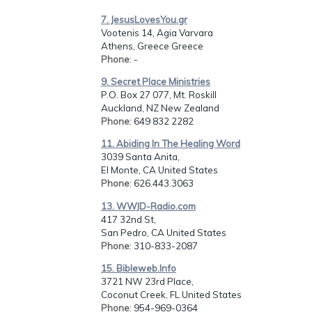
7. JesusLovesYou.gr
Vootenis 14, Agia Varvara
Athens, Greece Greece
Phone
: -
9. Secret Place Ministries
P.O. Box 27 077, Mt. Roskill
Auckland, NZ New Zealand
Phone
: 649 832 2282
11. Abiding In The Healing Word
3039 Santa Anita,
El Monte, CA United States
Phone
: 626.443.3063
13. WWJD-Radio.com
417 32nd St,
San Pedro, CA United States
Phone
: 310-833-2087
15. Bibleweb.Info
3721 NW 23rd Place,
Coconut Creek, FL United States
Phone
: 954-969-0364